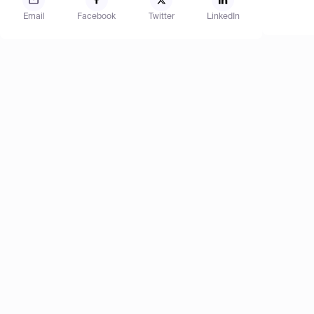
Email
Facebook
Twitter
LinkedIn