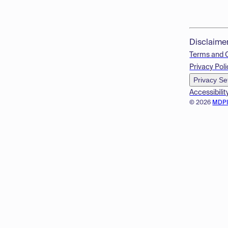
Disclaime
Terms and 
Privacy Poli
Privacy Se
Accessibilit
© 2026
MDP