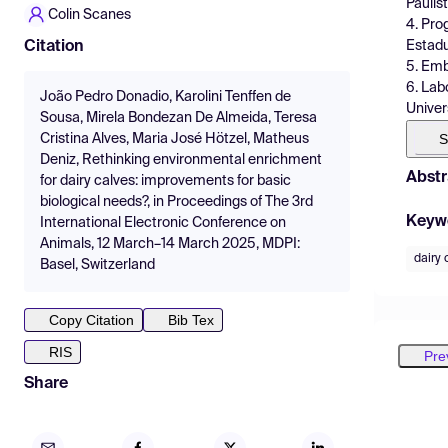
Paulist
Colin Scanes
4. Pro
Estadu
Citation
5. Emb
6. Lab
João Pedro Donadio, Karolini Tenffen de
Univer
Sousa, Mirela Bondezan De Almeida, Teresa
S
Cristina Alves, Maria José Hötzel, Matheus
Deniz, Rethinking environmental enrichment
Abstr
for dairy calves: improvements for basic
biological needs?, in Proceedings of The 3rd
Keyw
International Electronic Conference on
Animals, 12 March–14 March 2025, MDPI:
dairy 
Basel, Switzerland
Copy Citation
Bib Tex
RIS
Pre
Share