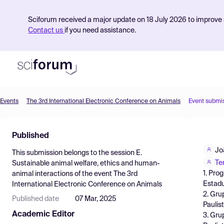
Sciforum received a major update on 18 July 2026 to improve s
Contact us
if you need assistance.
Events
The 3rd International Electronic Conference on Animals
Event submi
Product
Published
Find Events
Jo
This submission belongs to the session
E.
Pricing
Te
Sustainable animal welfare, ethics and human-
1. Pro
animal interactions
of the event
The 3rd
Resources
Estadu
International Electronic Conference on Animals
2. Gru
Published date
07 Mar, 2025
Paulis
Academic Editor
3. Gru