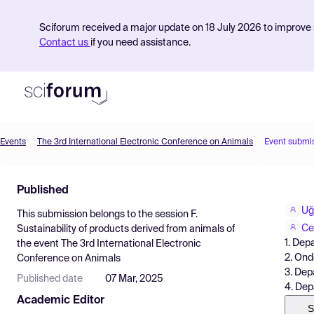
Sciforum received a major update on 18 July 2026 to improve s
Contact us
if you need assistance.
Events
The 3rd International Electronic Conference on Animals
Event submi
Product
Published
Find Events
Uğ
This submission belongs to the session
F.
Pricing
Ce
Sustainability of products derived from animals
of
1. Dep
the event
The 3rd International Electronic
Resources
2. Ond
Conference on Animals
3. Dep
Published date
07 Mar, 2025
4. Dep
Academic Editor
S