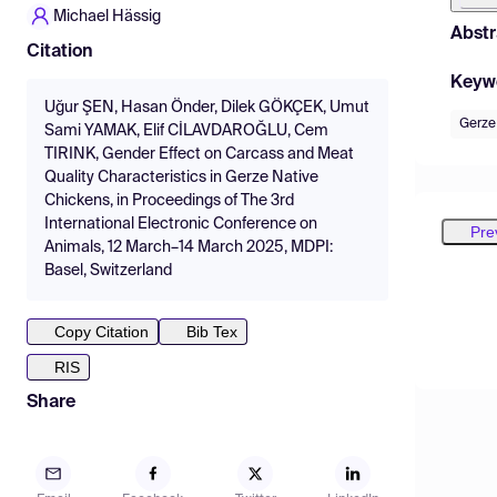
Michael Hässig
Abstr
Citation
Keyw
Uğur ŞEN, Hasan Önder, Dilek GÖKÇEK, Umut
Gerze
Sami YAMAK, Elif CİLAVDAROĞLU, Cem
TIRINK, Gender Effect on Carcass and Meat
Quality Characteristics in Gerze Native
Chickens, in Proceedings of The 3rd
International Electronic Conference on
Pre
Animals, 12 March–14 March 2025, MDPI:
Basel, Switzerland
Copy Citation
Bib Tex
RIS
Share