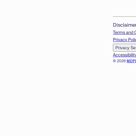
Disclaime
Terms and 
Privacy Poli
Privacy Se
Accessibilit
© 2026
MDP