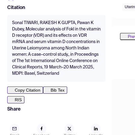
Uteri
Citation
Sonal TIWARI, RAKESH K GUPTA, Pawan K
Dubey, Molecular analysis of Fokl in the vitamin
D receptor (VDR) and its effects on VDR
Pre
mRNA and serum vitamin D concentrations in
Uterine Leiomyoma among North Indian
women: A case–control study., in Proceedings
of The 1st International Online Conference on
Clinical Reports, 19 March–20 March 2025,
MDPI: Basel, Switzerland
Copy Citation
Bib Tex
RIS
Share