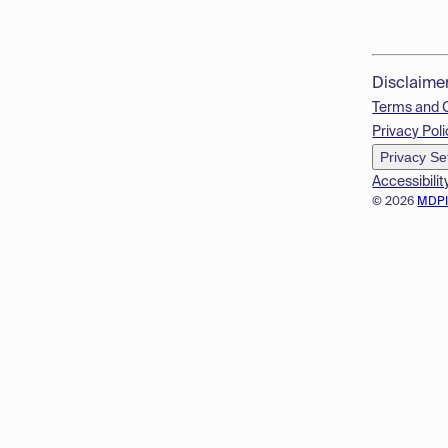
Disclaime
Terms and 
Privacy Poli
Privacy Se
Accessibilit
© 2026
MDP