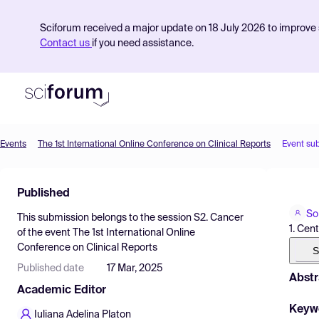
Sciforum received a major update on 18 July 2026 to improve s
Contact us
if you need assistance.
Events
The 1st International Online Conference on Clinical Reports
Event su
Product
Published
Find Events
So
This submission belongs to the session
S2. Cancer
Pricing
1. Cen
of the event
The 1st International Online
Conference on Clinical Reports
Resources
S
Published date
17 Mar, 2025
Abstr
Academic Editor
Keyw
Iuliana Adelina Platon