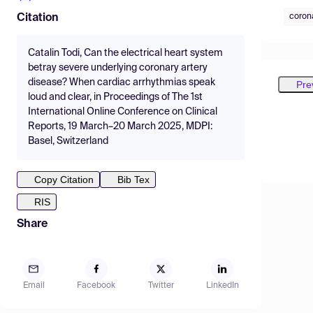
coron
Citation
Catalin Todi, Can the electrical heart system
betray severe underlying coronary artery
disease? When cardiac arrhythmias speak
Pre
loud and clear, in Proceedings of The 1st
International Online Conference on Clinical
Reports, 19 March–20 March 2025, MDPI:
Basel, Switzerland
Copy Citation
Bib Tex
RIS
Share
Email
Facebook
Twitter
LinkedIn