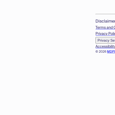
Disclaime
Terms and 
Privacy Poli
Privacy Se
Accessibilit
© 2026
MDP