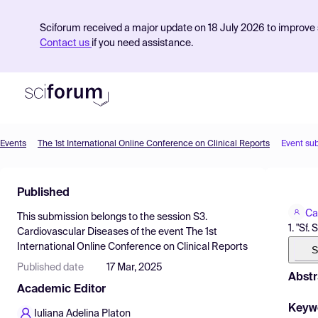
Sciforum received a major update on 18 July 2026 to improve s
Contact us
if you need assistance.
Events
The 1st International Online Conference on Clinical Reports
Event su
Product
Published
Find Events
Ca
This submission belongs to the session
S3.
Pricing
1. "Sf
Cardiovascular Diseases
of the event
The 1st
International Online Conference on Clinical Reports
Resources
S
Published date
17 Mar, 2025
Abstr
Academic Editor
Keyw
Iuliana Adelina Platon