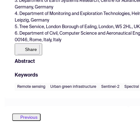
3. Department of Earth Systems Research, Centre for Advance
Germany, Germany
4. Department of Monitoring and Exploration Technologies, He
Leipzig, Germany
5. Tree Service, London Borough of Ealing, London, W5 2HL, UK
6. Department of Civil, Computer Science and Aeronautical Engin
00146, Rome, Italy, Italy
Share
Abstract
Keywords
Remote sensing
Urban green infrastructure
Sentinel-2
Spectral
Previous