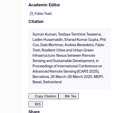
Academic Editor
Fabio Tosti
Citation
Suman Kumari, Tesfaye Temtime Tessema,
Laden Husamaldin, Sharad Kumar Gupta, Phil
Cox, Dale Mortimer, Andrea Benedetto, Fabio
Tosti, Resilient Cities and Urban Green
Infrastructure: Nexus between Remote
Sensing and Sustainable Development, in
Proceedings of International Conference on
Advanced Remote Sensing (ICARS 2025),
Barcelona, 26 March–28 March 2025, MDPI:
Basel, Switzerland
Copy Citation
Bib Tex
RIS
Share