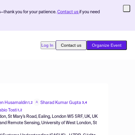
s—thank you for your patience.
Contact us
if you need
Log In
Contact us
Organize Event
en Husamaldin
Sharad Kumar Gupta
1,2
3,4
abio Tosti
1,2
ndon, St Mary’s Road, Ealing, London W5 5RF, UK, UK
and Remote Sensing, University of West London, St