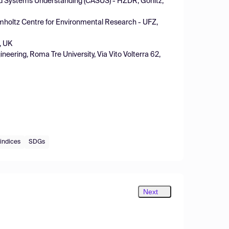
d Systems Understanding (CASUS) - HZDR, Görlitz,
lmholtz Centre for Environmental Research - UFZ,
, UK
eering, Roma Tre University, Via Vito Volterra 62,
 indices
SDGs
Next