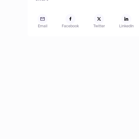
Email
Facebook
Twitter
LinkedIn