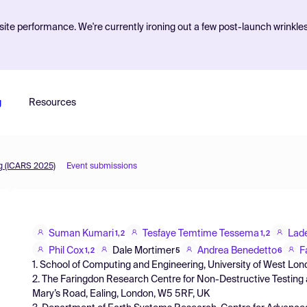
ite performance. We're currently ironing out a few post-launch wrinkle
g
Resources
g (ICARS 2025)
Event submissions
Suman Kumari
Tesfaye Temtime Tessema
Lad
1,2
1,2
Phil Cox
Dale Mortimer
Andrea Benedetto
F
1,2
5
6
1. School of Computing and Engineering, University of West Lo
2. The Faringdon Research Centre for Non-Destructive Testing 
Mary’s Road, Ealing, London, W5 5RF, UK