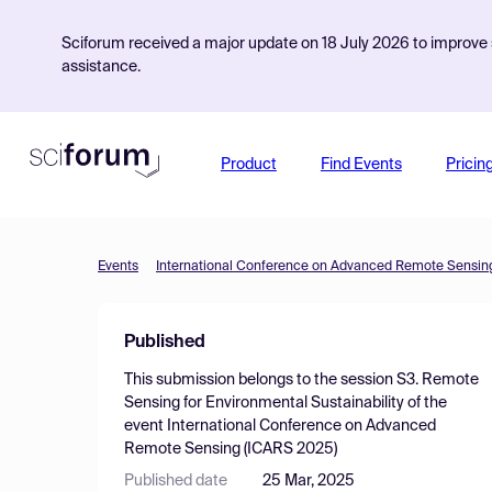
Sciforum received a major update on 18 July 2026 to improve s
assistance.
Product
Find Events
Pricin
Events
International Conference on Advanced Remote Sensin
Published
This submission belongs to the session
S3. Remote
Sensing for Environmental Sustainability
of the
event
International Conference on Advanced
Remote Sensing (ICARS 2025)
Published date
25 Mar, 2025