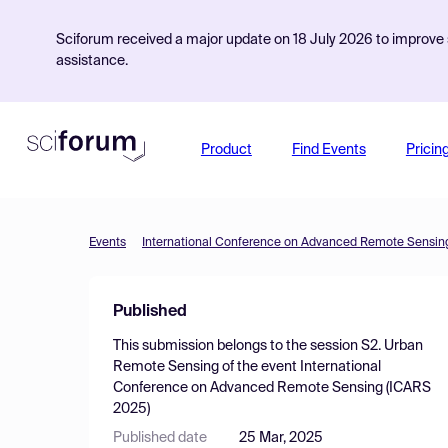
Sciforum received a major update on 18 July 2026 to improve s
assistance.
Product
Find Events
Pricin
Events
International Conference on Advanced Remote Sensin
Published
This submission belongs to the session
S2. Urban
Remote Sensing
of the event
International
Conference on Advanced Remote Sensing (ICARS
2025)
Published date
25 Mar, 2025