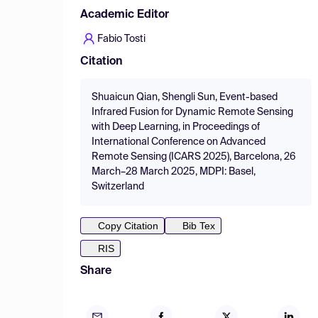
Academic Editor
Fabio Tosti
Citation
Shuaicun Qian, Shengli Sun, Event-based
Infrared Fusion for Dynamic Remote Sensing
with Deep Learning, in Proceedings of
International Conference on Advanced
Remote Sensing (ICARS 2025), Barcelona, 26
March–28 March 2025, MDPI: Basel,
Switzerland
Copy Citation
Bib Tex
RIS
Share