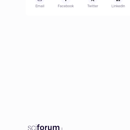
Email
Facebook
Twitter
LinkedIn