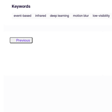
Keywords
event-based
infrared
deep learning
motion blur
low-visibility
Previous