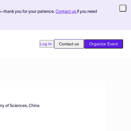
s—thank you for your patience.
Contact us
if you need
Log In
Contact us
Organize Event
emy of Sciences, China