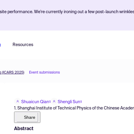
ite performance. We're currently ironing out a few post-launch wrinkle
g
Resources
g (ICARS 2025)
Event submissions
Shuaicun Qian
Shengli Sun
1
1
1. Shanghai Institute of Technical Physics of the Chinese Acad
Share
Abstract