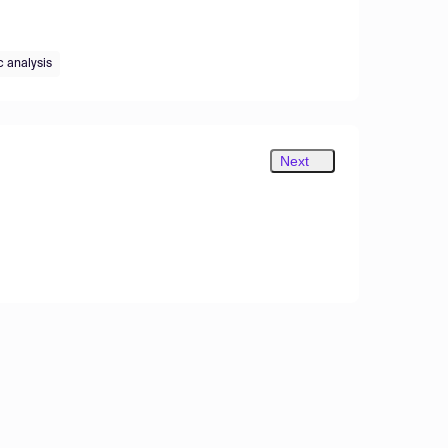
c analysis
Next