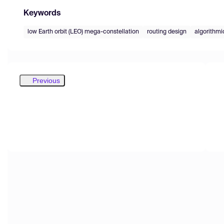
Keywords
low Earth orbit (LEO) mega-constellation
routing design
algorithmi
Previous