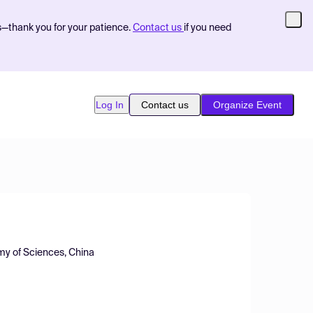
s—thank you for your patience.
Contact us
if you need
Log In
Contact us
Organize Event
emy of Sciences, China