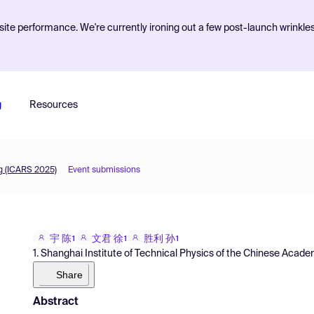
ite performance. We're currently ironing out a few post-launch wrinkle
g
Resources
g (ICARS 2025)
Event submissions
宇 陈
文君 徐
胜利 孙
1
1
1
1. Shanghai Institute of Technical Physics of the Chinese Acad
Share
Abstract