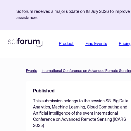
Sciforum received a major update on 18 July 2026 to improve s
assistance.
Product
Find Events
Pricin
Events
International Conference on Advanced Remote Sensin
Published
This submission belongs to the session
S8. Big Data
Analytics, Machine Learning, Cloud Computing and
Artificial Intelligence
of the event
International
Conference on Advanced Remote Sensing (ICARS
2025)