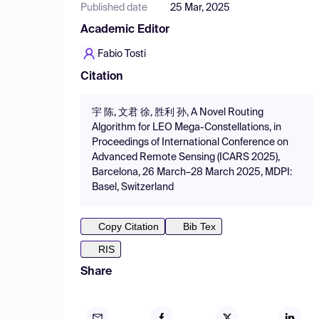
Published date
25 Mar, 2025
Academic Editor
Fabio Tosti
Citation
宇 陈, 文君 徐, 胜利 孙, A Novel Routing
Algorithm for LEO Mega-Constellations, in
Proceedings of International Conference on
Advanced Remote Sensing (ICARS 2025),
Barcelona, 26 March–28 March 2025, MDPI:
Basel, Switzerland
Copy Citation
Bib Tex
RIS
Share