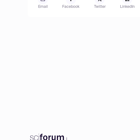
Email
Facebook
Twitter
LinkedIn