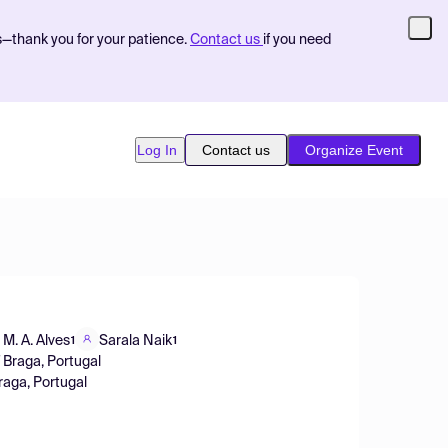
s—thank you for your patience.
Contact us
if you need
Log In
Contact us
Organize Event
 M. A. Alves
Sarala Naik
1
1
 Braga, Portugal
raga, Portugal