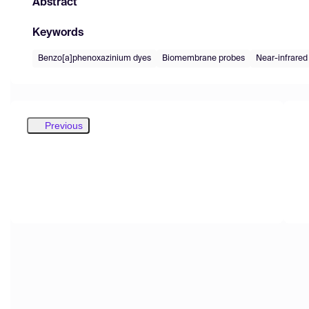
Abstract
Keywords
Benzo[a]phenoxazinium dyes
Biomembrane probes
Near-infrared
Previous