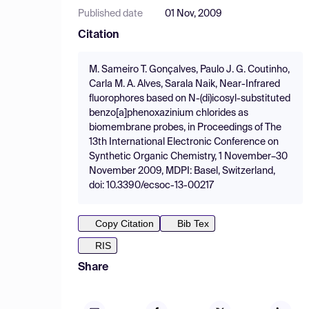
Published date
01 Nov, 2009
Citation
M. Sameiro T. Gonçalves, Paulo J. G. Coutinho,
Carla M. A. Alves, Sarala Naik, Near-Infrared
fluorophores based on N-(di)icosyl-substituted
benzo[a]phenoxazinium chlorides as
biomembrane probes, in Proceedings of The
13th International Electronic Conference on
Synthetic Organic Chemistry, 1 November–30
November 2009, MDPI: Basel, Switzerland,
doi: 10.3390/ecsoc-13-00217
Copy Citation
Bib Tex
RIS
Share