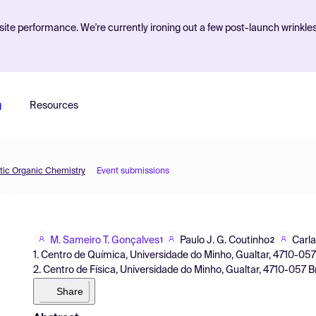
ite performance. We're currently ironing out a few post-launch wrinkle
g
Resources
etic Organic Chemistry
Event submissions
M. Sameiro T. Gonçalves
Paulo J. G. Coutinho
Carla
1
2
1. Centro de Química, Universidade do Minho, Gualtar, 4710-057
2. Centro de Física, Universidade do Minho, Gualtar, 4710-057 B
Share