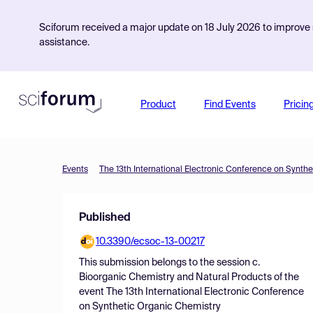
Sciforum received a major update on 18 July 2026 to improve s
assistance.
Product
Find Events
Pricin
Events
The 13th International Electronic Conference on Synth
Published
10.3390/ecsoc-13-00217
This submission belongs to the session
c.
Bioorganic Chemistry and Natural Products
of the
event
The 13th International Electronic Conference
on Synthetic Organic Chemistry