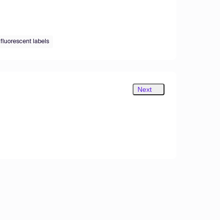
 fluorescent labels
Next