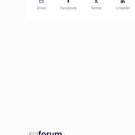
Email
Facebook
Twitter
LinkedIn