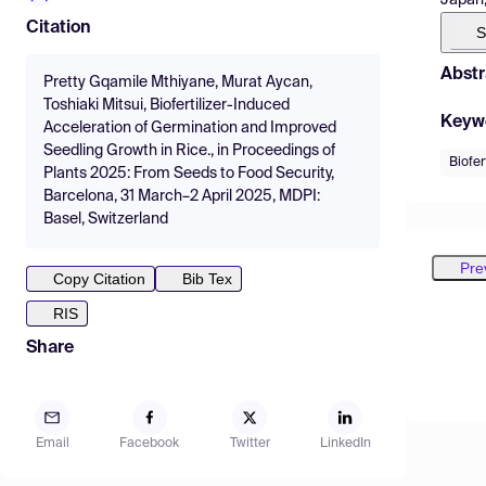
Citation
S
Abstr
Pretty Gqamile Mthiyane, Murat Aycan,
Toshiaki Mitsui, Biofertilizer-Induced
Keyw
Acceleration of Germination and Improved
Seedling Growth in Rice., in Proceedings of
Biofer
Plants 2025: From Seeds to Food Security,
Barcelona, 31 March–2 April 2025, MDPI:
Basel, Switzerland
Pre
Copy Citation
Bib Tex
RIS
Share
Email
Facebook
Twitter
LinkedIn