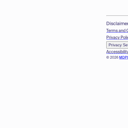
Disclaime
Terms and 
Privacy Poli
Privacy Se
Accessibilit
© 2026
MDP