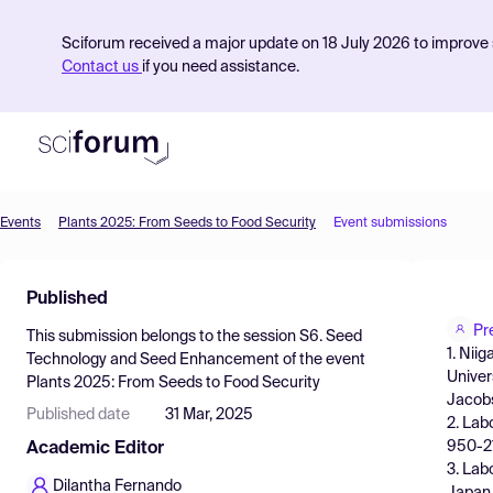
Sciforum received a major update on 18 July 2026 to improve s
Contact us
if you need assistance.
Events
Plants 2025: From Seeds to Food Security
Event submissions
Product
Published
Find Events
Pr
This submission belongs to the session
S6. Seed
Pricing
1. Nii
Technology and Seed Enhancement
of the event
Univer
Plants 2025: From Seeds to Food Security
Resources
Jacobs
Published date
31 Mar, 2025
2. Lab
950-21
Academic Editor
3. Lab
Dilantha Fernando
Japan