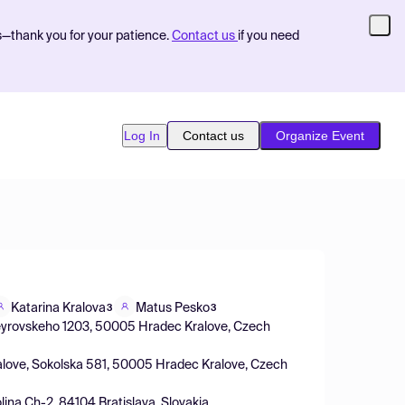
s—thank you for your patience.
Contact us
if you need
Log In
Contact us
Organize Event
Katarina Kralova
Matus Pesko
3
3
 Heyrovskeho 1203, 50005 Hradec Kralove, Czech
Kralove, Sokolska 581, 50005 Hradec Kralove, Czech
lina Ch-2, 84104 Bratislava, Slovakia