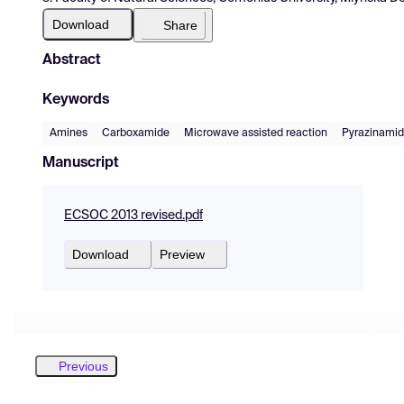
Download
Share
Abstract
Keywords
Amines
Carboxamide
Microwave assisted reaction
Pyrazinami
Manuscript
ECSOC 2013 revised.pdf
Download
Preview
Previous