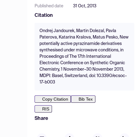
Published date
31 Oct, 2013
Citation
Ondrej Jandourek, Martin Dolezal, Pavla
Paterova, Katarina Kralova, Matus Pesko, New
potentially active pyrazinamide derivatives
synthesised under microwave conditions, in
Proceedings of The 17th International
Electronic Conference on Synthetic Organic
Chemistry, 1 November–30 November 2013,
MDPI: Basel, Switzerland, doi: 10.3390/ecsoc-
17-b003
Copy Citation
Bib Tex
RIS
Share