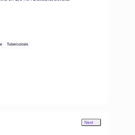
de
Tuberculosis
Next