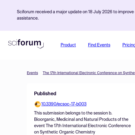
Sciforum received a major update on 18 July 2026 to improve s
assistance.
Product
Find Events
Pricin
Events
The 17th International Electronic Conference on Synth
Published
10.3390/ecsoc-17-b003
This submission belongs to the session
b.
Bioorganic, Medicinal and Natural Products
of the
event
The 17th International Electronic Conference
on Synthetic Organic Chemistry