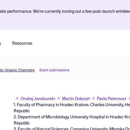
ite performance. We're currently ironing out a few post-launch wrinkle
g
Resources
etic Organic Chemistry
Event submissions
Ondrej Jandourek
Martin Dolezal
Pavla Paterova
1
1
2
1. Faculty of Pharmacy in Hradec Kralove, Charles University,
Republic
2. Department of Microbiology, University Hospital in Hradec 
Republic
3. Faculty of Natural Sciences, Comenius University, Mlynska Do