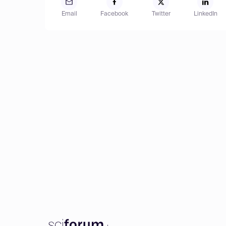
Email
Facebook
Twitter
LinkedIn