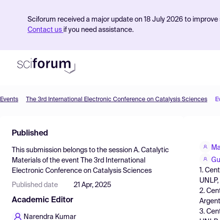
Sciforum received a major update on 18 July 2026 to improve s
Contact us
if you need assistance.
Events
The 3rd International Electronic Conference on Catalysis Sciences
E
Product
Published
Find Events
Ma
This submission belongs to the session
A. Catalytic
Pricing
Gu
Materials
of the event
The 3rd International
1. Cen
Electronic Conference on Catalysis Sciences
Resources
UNLP, 
Published date
21 Apr, 2025
2. Cen
Academic Editor
Argent
3. Cen
Narendra Kumar