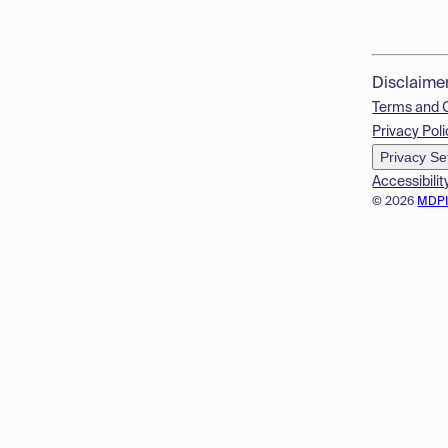
Disclaime
Terms and 
Privacy Poli
Privacy Se
Accessibilit
© 2026
MDP