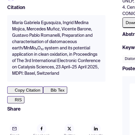
UNLP, 
4. Cen
Citation
CONICE
Dow
María Gabriela Egusquiza, Ingrid Medina
Mojica, Mercedes Muñoz, Vicente Barone,
Abstr
Gustavo Pablo Romanelli, Preparation and
characterisation of diatomaceous
Keyw
earth/MnMo₉O₃₂ system and its potential
application in clean oxidation, in Proceedings
Diato
of The 3rd International Electronic Conference
on Catalysis Sciences, 23 April–25 April 2025,
Poste
MDPI: Basel, Switzerland
Copy Citation
Bib Tex
RIS
Share