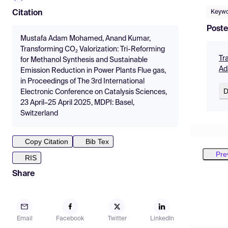
Keyw
Citation
Poste
Mustafa Adam Mohamed, Anand Kumar,
Transforming CO₂ Valorization: Tri-Reforming
Tr
for Methanol Synthesis and Sustainable
Ad
Emission Reduction in Power Plants Flue gas,
in Proceedings of The 3rd International
D
Electronic Conference on Catalysis Sciences,
23 April–25 April 2025, MDPI: Basel,
Switzerland
Copy Citation
Bib Tex
Pre
RIS
Share
Email
Facebook
Twitter
LinkedIn