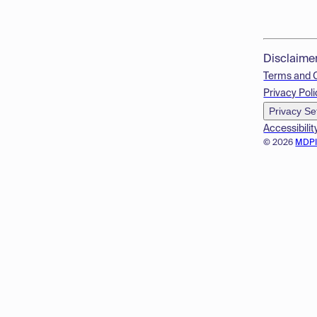
Disclaime
Terms and 
Privacy Poli
Privacy Se
Accessibilit
© 2026
MDP