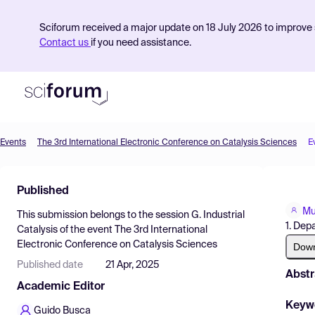
Sciforum received a major update on 18 July 2026 to improve s
Contact us
if you need assistance.
Events
The 3rd International Electronic Conference on Catalysis Sciences
E
Product
Published
Find Events
Mu
This submission belongs to the session
G. Industrial
Pricing
1. Dep
Catalysis
of the event
The 3rd International
Electronic Conference on Catalysis Sciences
Resources
Dow
Published date
21 Apr, 2025
Abstr
Academic Editor
Keyw
Guido Busca