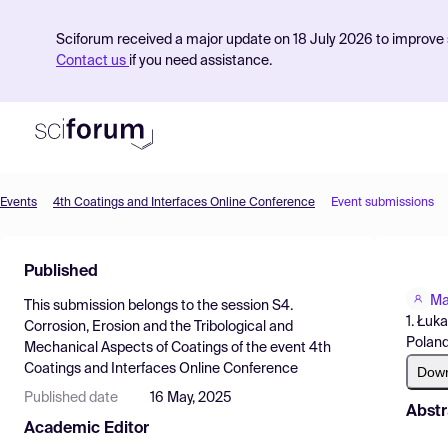
Sciforum received a major update on 18 July 2026 to improve s
Contact us
if you need assistance.
Events
4th Coatings and Interfaces Online Conference
Event submissions
Product
Published
Find Events
Ma
This submission belongs to the session
S4.
Pricing
1. Łuk
Corrosion, Erosion and the Tribological and
Poland
Mechanical Aspects of Coatings
of the event
4th
Resources
Coatings and Interfaces Online Conference
Dow
Published date
16 May, 2025
Abstr
Academic Editor