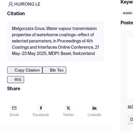
Keyw
HUIRONG LE
water
Citation
Poste
Małgorzata Gnus, Water vapour transmission
properties of waterborne coatings—effect of
selected parameters, in Proceedings of 4th
Coatings and Interfaces Online Conference, 21
May–23 May 2025, MDPI: Basel, Switzerland
Copy Citation
Bib Tex
RIS
Share
sc
Email
Facebook
Twitter
LinkedIn
D