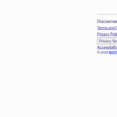
Disclaime
Terms and 
Privacy Poli
Privacy Se
Accessibilit
© 2026
MDP