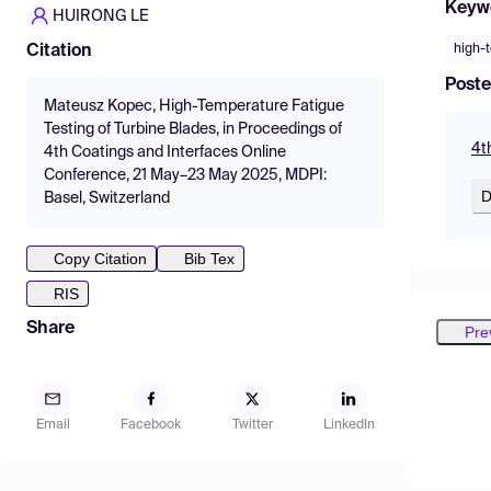
Keyw
HUIRONG LE
high-
Citation
Poste
Mateusz Kopec, High-Temperature Fatigue
Testing of Turbine Blades, in Proceedings of
4t
4th Coatings and Interfaces Online
Conference, 21 May–23 May 2025, MDPI:
D
Basel, Switzerland
Copy Citation
Bib Tex
RIS
Share
Pre
Email
Facebook
Twitter
LinkedIn