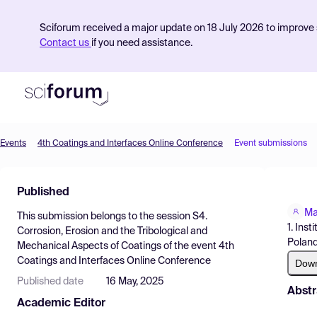
Sciforum received a major update on 18 July 2026 to improve s
Contact us
if you need assistance.
Events
4th Coatings and Interfaces Online Conference
Event submissions
Product
Published
Find Events
Ma
This submission belongs to the session
S4.
Pricing
1. Ins
Corrosion, Erosion and the Tribological and
Poland
Mechanical Aspects of Coatings
of the event
4th
Resources
Coatings and Interfaces Online Conference
Dow
Published date
16 May, 2025
Abstr
Academic Editor