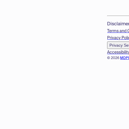
Disclaime
Terms and 
Privacy Poli
Privacy Se
Accessibilit
© 2026
MDP