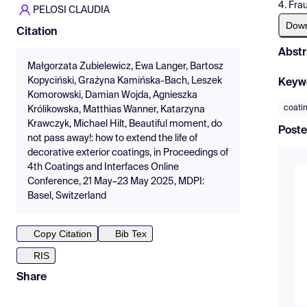
4. Fra
PELOSI CLAUDIA
Dow
Citation
Abstr
Małgorzata Zubielewicz, Ewa Langer, Bartosz
Kopyciński, Grażyna Kamińska-Bach, Leszek
Keyw
Komorowski, Damian Wojda, Agnieszka
coati
Królikowska, Matthias Wanner, Katarzyna
Krawczyk, Michael Hilt, Beautiful moment, do
Poste
not pass away!: how to extend the life of
decorative exterior coatings, in Proceedings of
4th Coatings and Interfaces Online
Conference, 21 May–23 May 2025, MDPI:
Basel, Switzerland
Copy Citation
Bib Tex
RIS
Share