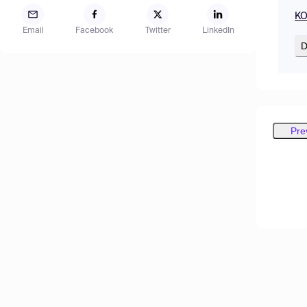
KO
Email
Facebook
Twitter
LinkedIn
D
Pre