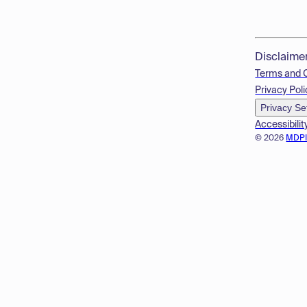
Disclaime
Terms and 
Privacy Poli
Privacy Se
Accessibilit
© 2026
MDP