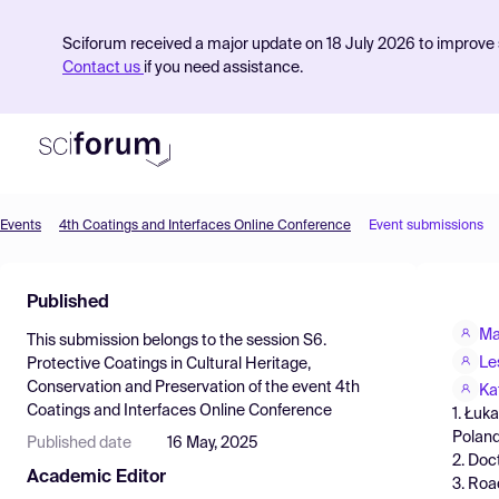
Sciforum received a major update on 18 July 2026 to improve s
Contact us
if you need assistance.
Events
4th Coatings and Interfaces Online Conference
Event submissions
Product
Published
Find Events
Ma
This submission belongs to the session
S6.
Pricing
Le
Protective Coatings in Cultural Heritage,
Conservation and Preservation
of the event
4th
Resources
Ka
Coatings and Interfaces Online Conference
1. Łuk
Polan
Published date
16 May, 2025
2. Doc
Academic Editor
3. Roa