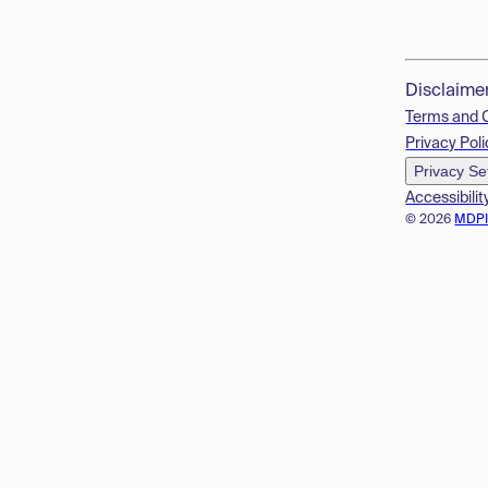
Disclaime
Terms and 
Privacy Poli
Privacy Se
Accessibilit
© 2026
MDP