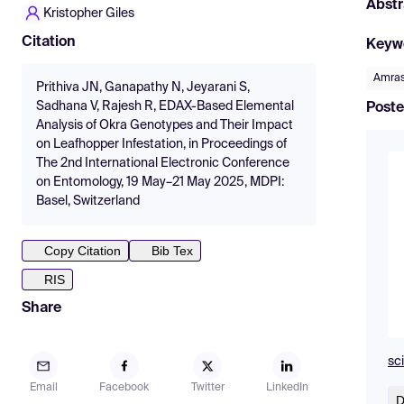
Abstr
Kristopher Giles
Citation
Keyw
Amras
Prithiva JN, Ganapathy N, Jeyarani S,
Sadhana V, Rajesh R, EDAX-Based Elemental
Poste
Analysis of Okra Genotypes and Their Impact
on Leafhopper Infestation, in Proceedings of
The 2nd International Electronic Conference
on Entomology, 19 May–21 May 2025, MDPI:
Basel, Switzerland
Copy Citation
Bib Tex
RIS
Share
sc
Email
Facebook
Twitter
LinkedIn
D