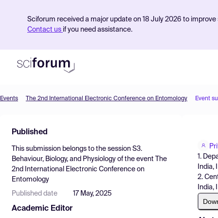
Sciforum received a major update on 18 July 2026 to improve s
Contact us
if you need assistance.
Events
The 2nd International Electronic Conference on Entomology
Event s
Product
Published
Find Events
Pr
This submission belongs to the session
S3.
Pricing
1. Dep
Behaviour, Biology, and Physiology
of the event
The
India, 
2nd International Electronic Conference on
Resources
2. Cen
Entomology
India, 
Published date
17 May, 2025
Dow
Academic Editor