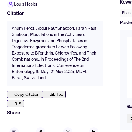
Keyw
Louis Hesler
Bifent
Citation
Poste
Anum Feroz, Abdul Rauf Shakoori, Farah Rauf
Shakoori, Modulations in the Activities of
Digestive Enzymes and Phosphatases in
Trogoderma granarium Larvae Following
Exposure to Bifenthrin, Chlorpyrifos, and Their
Combinations., in Proceedings of The 2nd
International Electronic Conference on
Entomology, 19 May–21 May 2025, MDPI:
Basel, Switzerland
Copy Citation
Bib Tex
RIS
po
Share
D