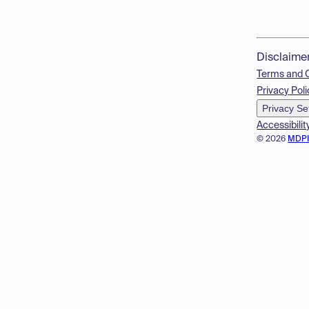
Disclaime
Terms and 
Privacy Poli
Privacy Se
Accessibilit
© 2026
MDP