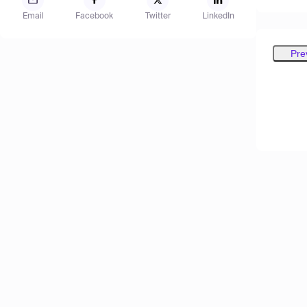
Email
Facebook
Twitter
LinkedIn
Pre