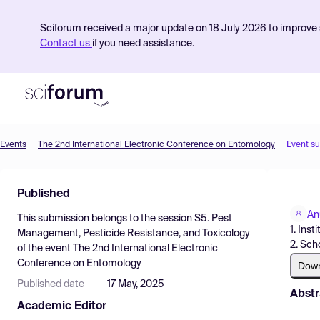
Sciforum received a major update on 18 July 2026 to improve s
Contact us
if you need assistance.
Events
The 2nd International Electronic Conference on Entomology
Event s
Product
Published
Find Events
An
This submission belongs to the session
S5. Pest
Pricing
1. Ins
Management, Pesticide Resistance, and Toxicology
2. Sch
of the event
The 2nd International Electronic
Resources
Conference on Entomology
Dow
Published date
17 May, 2025
Abstr
Academic Editor