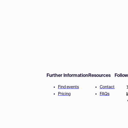
Further Information
Resources
Follo
Find events
Contact
Pricing
FAQs