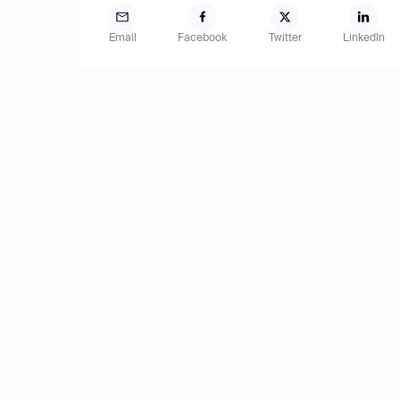
Email
Facebook
Twitter
LinkedIn