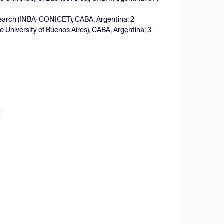
esearch (INBA-CONICET), CABA, Argentina; 2
 University of Buenos Aires), CABA, Argentina; 3