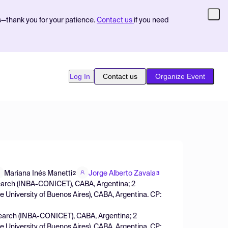
s—thank you for your patience.
Contact us
if you need
Log In
Contact us
Organize Event
Mariana Inés Manetti
Jorge Alberto Zavala
2
3
esearch (INBA-CONICET), CABA, Argentina; 2
 University of Buenos Aires), CABA, Argentina. CP:
esearch (INBA-CONICET), CABA, Argentina; 2
 University of Buenos Aires), CABA, Argentina. CP: