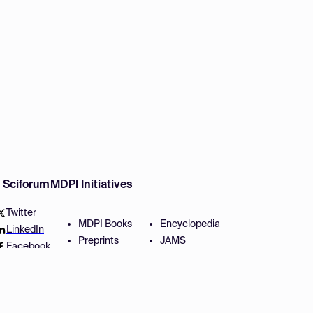
w Sciforum
MDPI Initiatives
Twitter
MDPI Books
Encyclopedia
LinkedIn
Preprints
JAMS
Facebook
Scilit
Proceedings Series
SciProfiles
Author Services