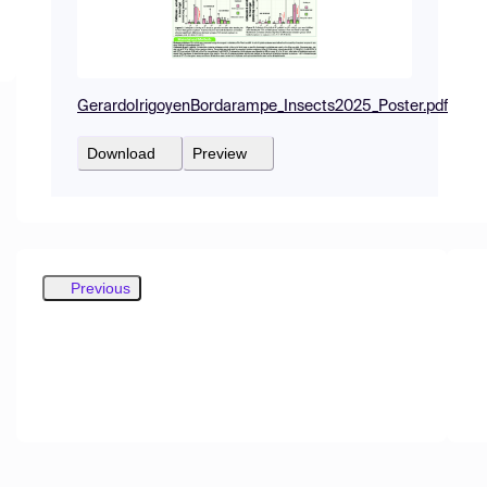
GerardoIrigoyenBordarampe_Insects2025_Poster.pdf
Download
Preview
Previous