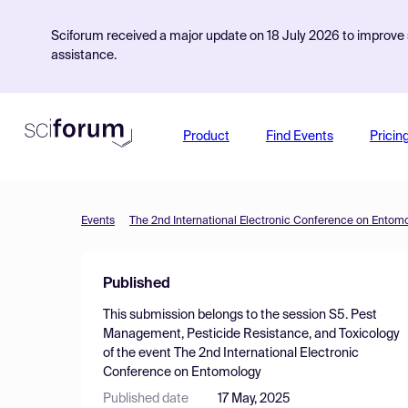
Sciforum received a major update on 18 July 2026 to improve s
assistance.
Product
Find Events
Pricin
Events
The 2nd International Electronic Conference on Entom
Published
This submission belongs to the session
S5. Pest
Management, Pesticide Resistance, and Toxicology
of the event
The 2nd International Electronic
Conference on Entomology
Published date
17 May, 2025