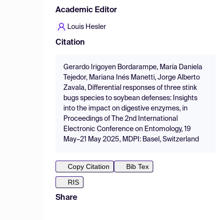
Academic Editor
Louis Hesler
Citation
Gerardo Irigoyen Bordarampe, María Daniela
Tejedor, Mariana Inés Manetti, Jorge Alberto
Zavala, Differential responses of three stink
bugs species to soybean defenses: Insights
into the impact on digestive enzymes, in
Proceedings of The 2nd International
Electronic Conference on Entomology, 19
May–21 May 2025, MDPI: Basel, Switzerland
Copy Citation
Bib Tex
RIS
Share