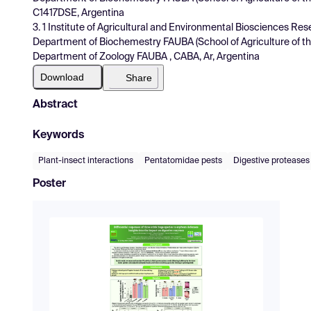
C1417DSE, Argentina
3. 1 Institute of Agricultural and Environmental Biosciences R
Department of Biochemestry FAUBA (School of Agriculture of the
Department of Zoology FAUBA , CABA, Ar, Argentina
Download
Share
Abstract
Keywords
Plant-insect interactions
Pentatomidae pests
Digestive proteases
Poster