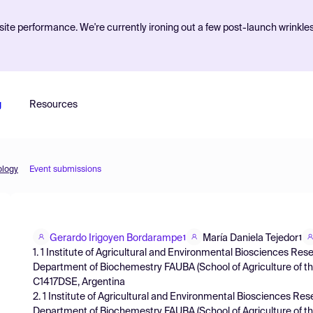
ite performance. We're currently ironing out a few post-launch wrinkle
g
Resources
ology
Event submissions
Gerardo Irigoyen Bordarampe
María Daniela Tejedor
1
1
1. 1 Institute of Agricultural and Environmental Biosciences R
Department of Biochemestry FAUBA (School of Agriculture of the
C1417DSE, Argentina
2. 1 Institute of Agricultural and Environmental Biosciences R
Department of Biochemestry FAUBA (School of Agriculture of the