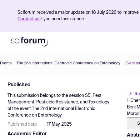
Sciforum received a major update on 18 July 2026 to improve s
Contact us
if you need assistance.
Events
The 2nd International Electronic Conference on Entomology
Event s
Product
Published
Find Events
Re
This submission belongs to the session
S5. Pest
Pricing
1. Che
Management, Pesticide Resistance, and Toxicology
Beni M
of the event
The 2nd International Electronic
Resources
Moroc
Conference on Entomology
S
Published date
17 May, 2025
Academic Editor
Abstr