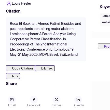
Louis Hesler
Keyw
Citation
Lami
sustai
Reda El Boukhari, Ahmed Fatimi, Biocides and
pest repellents containing materials from
Lamiaceae plants: A Patent Analysis Using
Cooperative Patent Classification, in
Proceedings of The 2nd International
Pre
Electronic Conference on Entomology, 19
May–21 May 2025, MDPI: Basel, Switzerland
Copy Citation
Bib Tex
RIS
Share
Email
Facebook
Twitter
LinkedIn