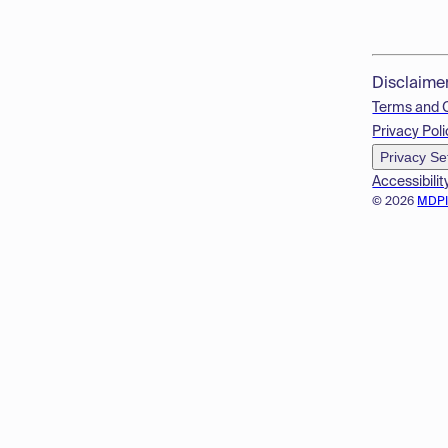
Disclaime
Terms and 
Privacy Poli
Privacy Se
Accessibilit
© 2026
MDP