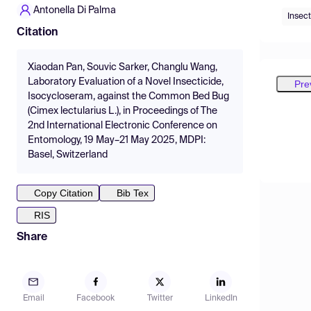
Antonella Di Palma
Insect
Citation
Xiaodan Pan, Souvic Sarker, Changlu Wang,
Laboratory Evaluation of a Novel Insecticide,
Pre
Isocycloseram, against the Common Bed Bug
(Cimex lectularius L.), in Proceedings of The
2nd International Electronic Conference on
Entomology, 19 May–21 May 2025, MDPI:
Basel, Switzerland
Copy Citation
Bib Tex
RIS
Share
Email
Facebook
Twitter
LinkedIn