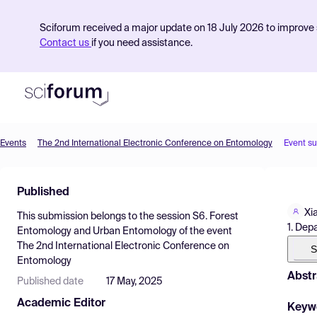
Sciforum received a major update on 18 July 2026 to improve s
Contact us
if you need assistance.
Events
The 2nd International Electronic Conference on Entomology
Event s
Product
Published
Find Events
Xi
This submission belongs to the session
S6. Forest
Pricing
1. Dep
Entomology and Urban Entomology
of the event
The 2nd International Electronic Conference on
Resources
S
Entomology
Abstr
Published date
17 May, 2025
Academic Editor
Keyw