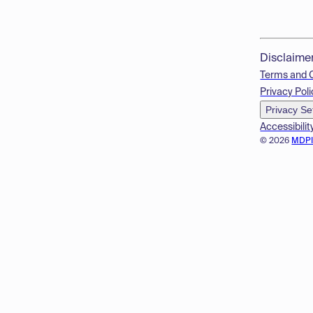
Disclaime
Terms and 
Privacy Poli
Privacy Se
Accessibilit
© 2026
MDP