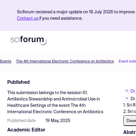
Sciforum received a major update on 18 July 2026 to improve s
Contact us
if you need assistance.
Events
The 4th International Electronic Conference on Antibiotics
Event sub
Product
Published
Find Events
Dr
This submission belongs to the session
S1.
Pricing
Dr
Antibiotics Stewardship and Antimicrobial Use in
1. Sri
Healthcare Settings
of the event
The 4th
Resources
2. Sri
International Electronic Conference on Antibiotics
Dow
Published date
19 May, 2025
Academic Editor
Abstr