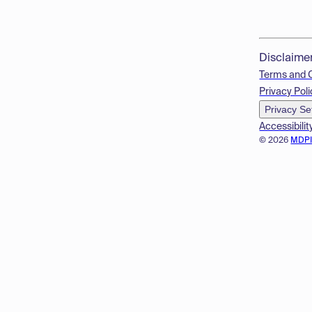
Disclaime
Terms and 
Privacy Poli
Privacy Se
Accessibilit
© 2026
MDP