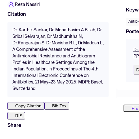
Reza Nassiri
Keyw
Citation
Antibi
Dr. Karthik Sankar, Dr. Mohathasim A Billah, Dr.
Poste
Sribal Selvarajan, Dr.Madhumitha N,
Dr.Rangarajan S, Dr.Monisha R L, Dr.Madesh L,
A Comprehensive Assessment of the
Dr
Antimicrobial Resistance and Antibiogram
PP
Profiles in Healthcare Settings Among the
Indian Population, in Proceedings of The 4th
D
International Electronic Conference on
Antibiotics, 21 May–23 May 2025, MDPI: Basel,
Switzerland
Copy Citation
Bib Tex
Pre
RIS
Share