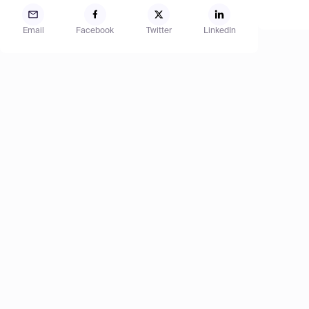
Email
Facebook
Twitter
LinkedIn