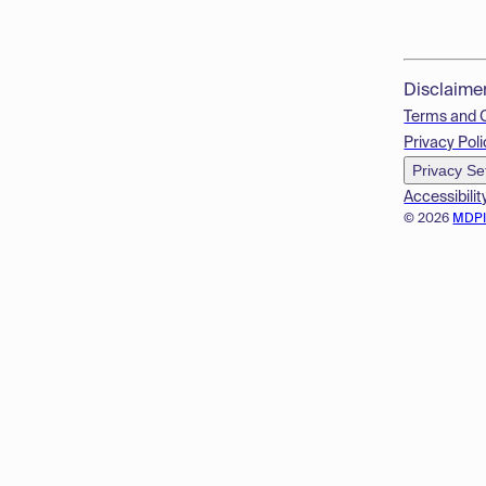
Disclaime
Terms and 
Privacy Poli
Privacy Se
Accessibilit
© 2026
MDP