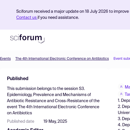
Sciforum received a major update on 18 July 2026 to improve s
Contact us
if you need assistance.
Events
The 4th International Electronic Conference on Antibiotics
Event sub
Product
Published
Find Events
Ma
This submission belongs to the session
S3.
Pricing
Ta
Epidemiology, Prevalence and Mechanisms of
1. Dep
Antibiotic Resistance and Cross-Resistance
of the
Resources
2. Dep
event
The 4th International Electronic Conference
Univer
on Antibiotics
3. Dep
Published date
19 May, 2025
4. Dep