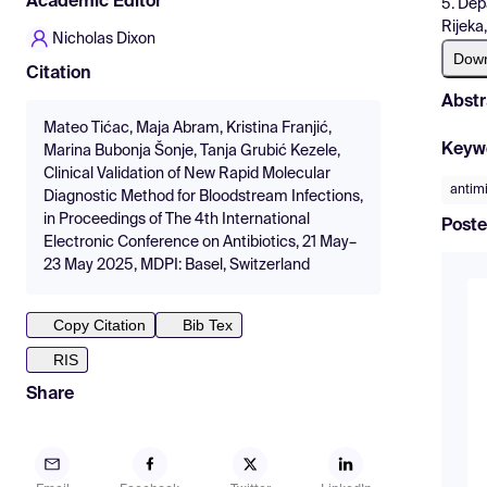
Academic Editor
5. Dep
Rijeka
Nicholas Dixon
Dow
Citation
Abstr
Mateo Tićac, Maja Abram, Kristina Franjić,
Keyw
Marina Bubonja Šonje, Tanja Grubić Kezele,
Clinical Validation of New Rapid Molecular
antimi
Diagnostic Method for Bloodstream Infections,
in Proceedings of The 4th International
Poste
Electronic Conference on Antibiotics, 21 May–
23 May 2025, MDPI: Basel, Switzerland
Copy Citation
Bib Tex
RIS
Share