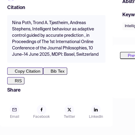
Abstr
Citation
Keyw
Nina Poth, Trond A. Tjøstheim, Andreas
Intell
Stephens, Intelligent behaviour as adaptive
control guided by accurate prediction , in
Proceedings of The 1st International Online
Conference of the Journal Philosophies, 10
June–14 June 2025, MDPI: Basel, Switzerland
Pre
Copy Citation
Bib Tex
RIS
Share
Email
Facebook
Twitter
LinkedIn