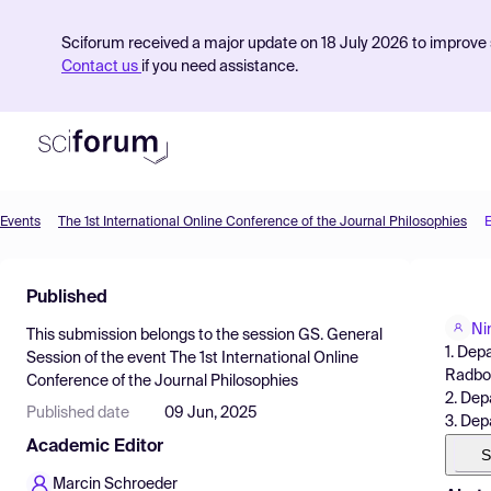
Sciforum received a major update on 18 July 2026 to improve s
Contact us
if you need assistance.
Events
The 1st International Online Conference of the Journal Philosophies
Product
Published
Find Events
Ni
This submission belongs to the session
GS. General
Pricing
1. Dep
Session
of the event
The 1st International Online
Radbou
Conference of the Journal Philosophies
Resources
2. Dep
Published date
09 Jun, 2025
3. Dep
Academic Editor
S
Marcin Schroeder