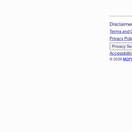
Disclaime
Terms and 
Privacy Poli
Privacy Se
Accessibilit
© 2026
MDP