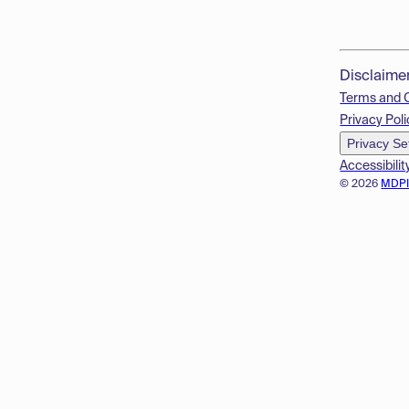
Disclaime
Terms and 
Privacy Poli
Privacy Se
Accessibilit
© 2026
MDP