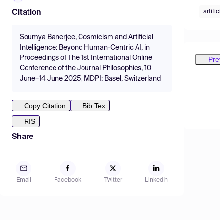
artifi
Citation
Soumya Banerjee, Cosmicism and Artificial
Intelligence: Beyond Human-Centric AI, in
Proceedings of The 1st International Online
Pre
Conference of the Journal Philosophies, 10
June–14 June 2025, MDPI: Basel, Switzerland
Copy Citation
Bib Tex
RIS
Share
Email
Facebook
Twitter
LinkedIn