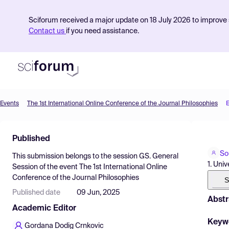
Sciforum received a major update on 18 July 2026 to improve s
Contact us
if you need assistance.
Events
The 1st International Online Conference of the Journal Philosophies
Product
Published
Find Events
So
This submission belongs to the session
GS. General
Pricing
1. Uni
Session
of the event
The 1st International Online
Conference of the Journal Philosophies
Resources
S
Published date
09 Jun, 2025
Abstr
Academic Editor
Keyw
Gordana Dodig Crnkovic