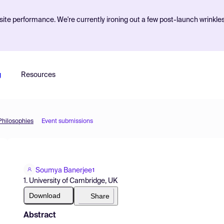
ite performance. We're currently ironing out a few post-launch wrinkle
g
Resources
 Philosophies
Event submissions
Soumya Banerjee
1
1. University of Cambridge, UK
Download
Share
Abstract