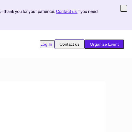
s—thank you for your patience.
Contact us
if you need
Log In
Contact us
Organize Event