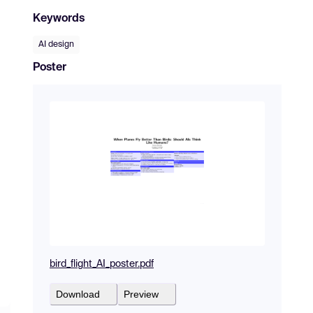
Keywords
AI design
Poster
bird_flight_AI_poster.pdf
Download
Preview