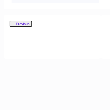
Previous