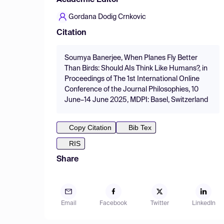
Academic Editor
Gordana Dodig Crnkovic
Citation
Soumya Banerjee, When Planes Fly Better
Than Birds: Should AIs Think Like Humans?, in
Proceedings of The 1st International Online
Conference of the Journal Philosophies, 10
June–14 June 2025, MDPI: Basel, Switzerland
Copy Citation
Bib Tex
RIS
Share
Email
Facebook
Twitter
LinkedIn