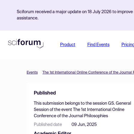
Sciforum received a major update on 18 July 2026 to improve s
assistance.
Product
Find Events
Pricin
Events
The 1st International Online Conference of the Journal
Published
This submission belongs to the session
GS. General
Session
of the event
The 1st International Online
Conference of the Journal Philosophies
Published date
09 Jun, 2025