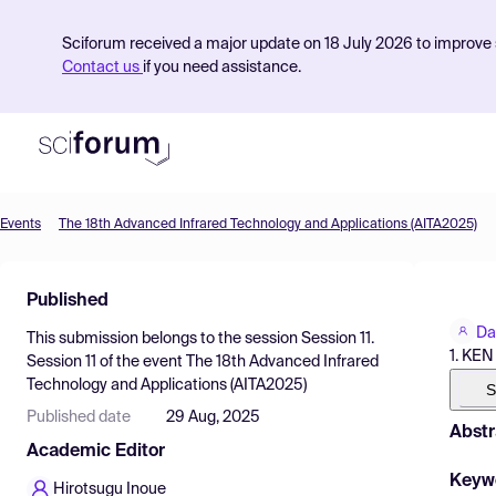
Sciforum received a major update on 18 July 2026 to improve s
Contact us
if you need assistance.
Events
The 18th Advanced Infrared Technology and Applications (AITA2025)
Product
Published
Find Events
Da
This submission belongs to the session
Session 11.
Pricing
1. KE
Session 11
of the event
The 18th Advanced Infrared
Technology and Applications (AITA2025)
Resources
S
Published date
29 Aug, 2025
Abstr
Academic Editor
Keyw
Hirotsugu Inoue