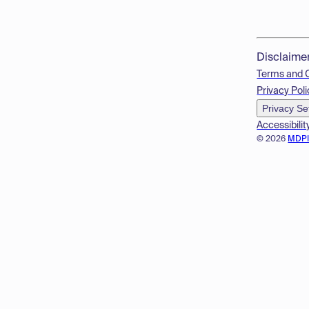
Disclaime
Terms and 
Privacy Poli
Privacy Se
Accessibilit
© 2026
MDP