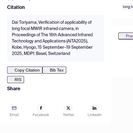
long f
Citation
Dai Toriyama, Verification of applicability of
long focal MWIR infrared camera, in
Proceedings of The 18th Advanced Infrared
Pre
Technology and Applications (AITA2025),
Kobe, Hyogo, 15 September–19 September
2025, MDPI: Basel, Switzerland
Copy Citation
Bib Tex
RIS
Share
Email
Facebook
Twitter
LinkedIn