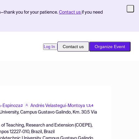
s—thank you for your patience.
Contact us
if you need
Contact us
Organize Event
Log In
a-Espinoza
Andrés Velastegui-Montoya
2
1,3,4
 University, Campus Gustavo Galindo, Km. 30.5 Vía
 of Teaching, Research and Extension (COEPE),
os 12227-010, Brazil, Brazil
olytechnic University, Campus Gustavo Galindo,