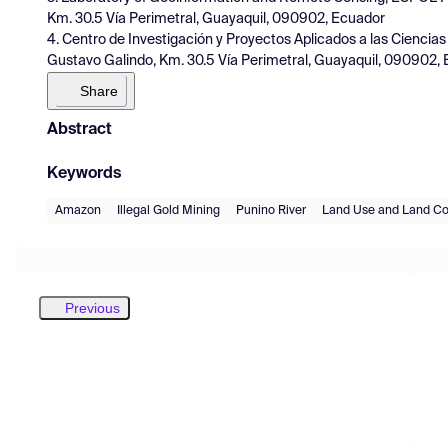
Km. 30.5 Vía Perimetral, Guayaquil, 090902, Ecuador
4. Centro de Investigación y Proyectos Aplicados a las Ciencia
Gustavo Galindo, Km. 30.5 Vía Perimetral, Guayaquil, 090902,
Share
Abstract
Keywords
Amazon
Illegal Gold Mining
Punino River
Land Use and Land Co
Previous