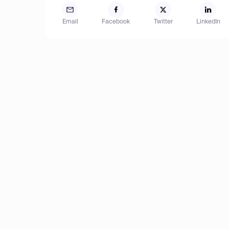
Email
Facebook
Twitter
LinkedIn