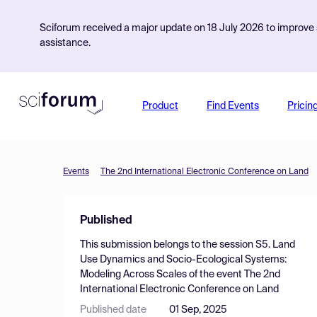
Sciforum received a major update on 18 July 2026 to improve s
assistance.
Product
Find Events
Pricin
Events
The 2nd International Electronic Conference on Land
Published
This submission belongs to the session
S5. Land
Use Dynamics and Socio-Ecological Systems:
Modeling Across Scales
of the event
The 2nd
International Electronic Conference on Land
Published date
01 Sep, 2025