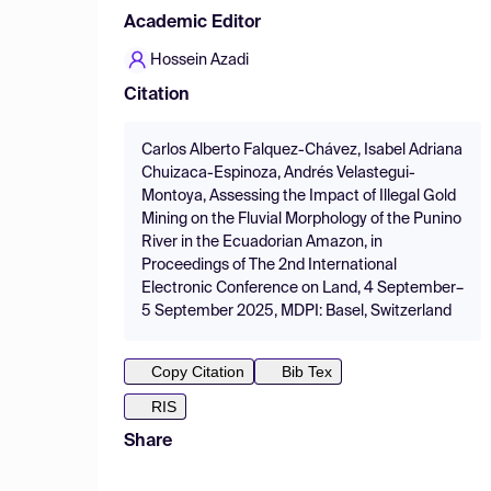
Academic Editor
Hossein Azadi
Citation
Carlos Alberto Falquez-Chávez, Isabel Adriana
Chuizaca-Espinoza, Andrés Velastegui-
Montoya, Assessing the Impact of Illegal Gold
Mining on the Fluvial Morphology of the Punino
River in the Ecuadorian Amazon, in
Proceedings of The 2nd International
Electronic Conference on Land, 4 September–
5 September 2025, MDPI: Basel, Switzerland
Copy Citation
Bib Tex
RIS
Share