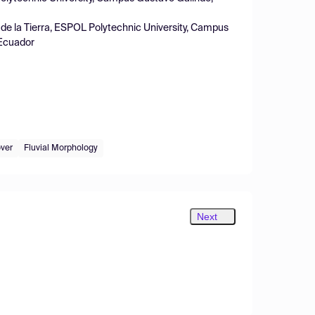
s de la Tierra, ESPOL Polytechnic University, Campus
 Ecuador
ver
Fluvial Morphology
Next