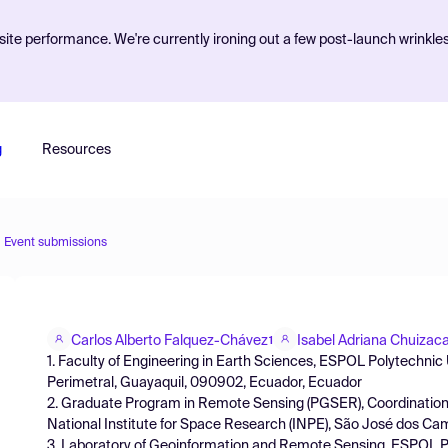
ite performance. We're currently ironing out a few post-launch wrinkle
g
Resources
Event submissions
Carlos Alberto Falquez-Chávez
Isabel Adriana Chuizac
1
1. Faculty of Engineering in Earth Sciences, ESPOL Polytechnic
Perimetral, Guayaquil, 090902, Ecuador, Ecuador
2. Graduate Program in Remote Sensing (PGSER), Coordination
National Institute for Space Research (INPE), São José dos Camp
3. Laboratory of Geoinformation and Remote Sensing, ESPOL P