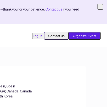
s—thank you for your patience.
Contact us
if you need
Log In
Contact us
Organize Event
pain, Spain
 0G4; Canada, Canada
uth Korea