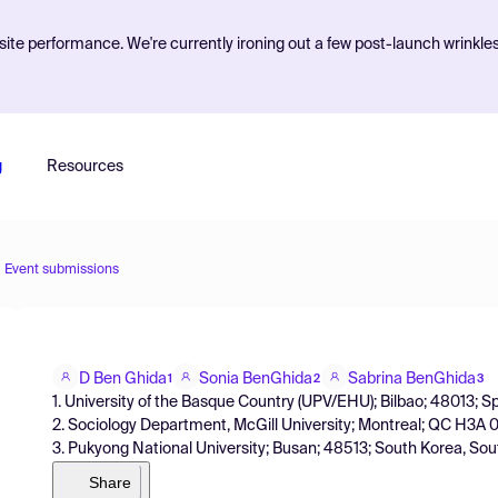
ite performance. We're currently ironing out a few post-launch wrinkle
g
Resources
Event submissions
D Ben Ghida
Sonia BenGhida
Sabrina BenGhida
1
2
3
1. University of the Basque Country (UPV/EHU); Bilbao; 48013; S
2. Sociology Department, McGill University; Montreal; QC H3A
3. Pukyong National University; Busan; 48513; South Korea, So
Share