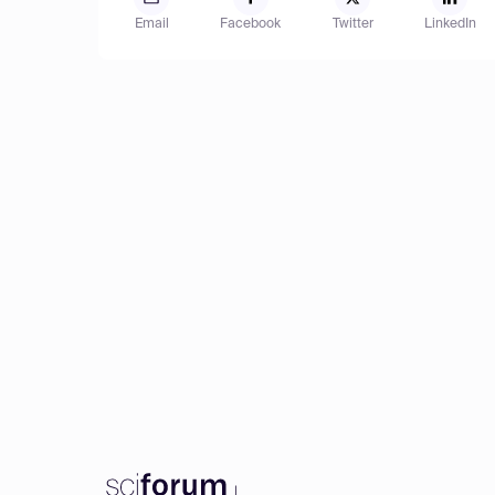
Email
Facebook
Twitter
LinkedIn