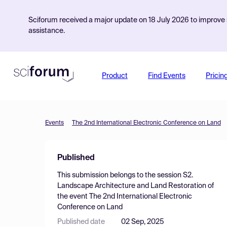
Sciforum received a major update on 18 July 2026 to improve s
assistance.
Product
Find Events
Pricin
Events
The 2nd International Electronic Conference on Land
Published
This submission belongs to the session
S2.
Landscape Architecture and Land Restoration
of
the event
The 2nd International Electronic
Conference on Land
Published date
02 Sep, 2025