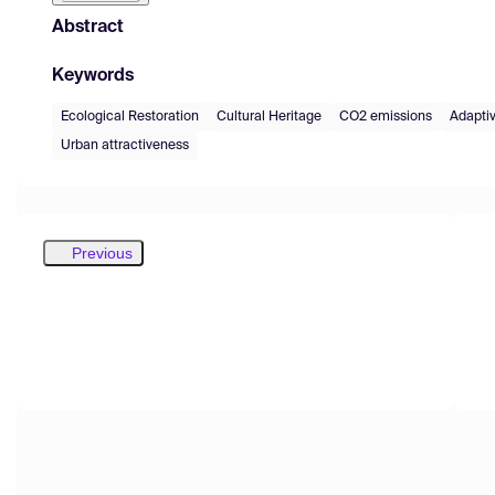
Abstract
Keywords
Ecological Restoration
Cultural Heritage
CO2 emissions
Adapti
Urban attractiveness
Previous