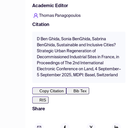
Academic Editor
Thomas Panagopoulos
Citation
D Ben Ghida, Sonia BenGhida, Sabrina
BenGhida, Sustainable and Inclusive Cities?
Strategic Urban Regeneration of
Decommissioned Industrial Sites in France, in
Proceedings of The 2nd International
Electronic Conference on Land, 4 September–
5 September 2025, MDPI: Basel, Switzerland
Copy Citation
Bib Tex
RIS
Share