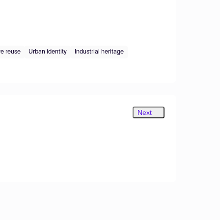
ve reuse
Urban identity
Industrial heritage
Next