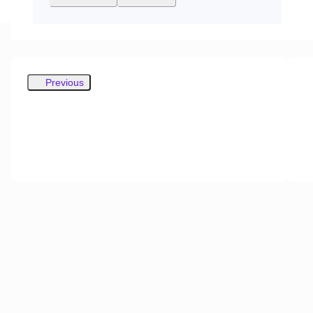
Previous