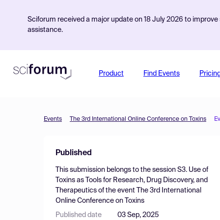
Sciforum received a major update on 18 July 2026 to improve s
assistance.
Product
Find Events
Pricin
Events
The 3rd International Online Conference on Toxins
E
Published
This submission belongs to the session
S3. Use of
Toxins as Tools for Research, Drug Discovery, and
Therapeutics
of the event
The 3rd International
Online Conference on Toxins
Published date
03 Sep, 2025