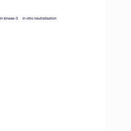
ein kinase-3
in vitro neutralisation