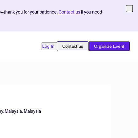
s—thank you for your patience.
Contact us
if you need
Log In
Contact us
Organize Event
y, Malaysia, Malaysia