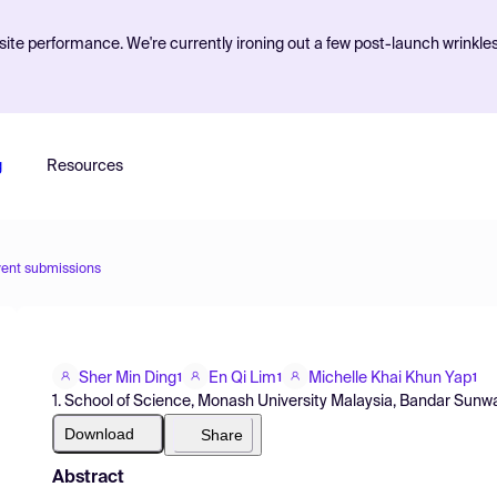
ite performance. We're currently ironing out a few post-launch wrinkle
g
Resources
vent submissions
Sher Min Ding
En Qi Lim
Michelle Khai Khun Yap
1
1
1
1. School of Science, Monash University Malaysia, Bandar Sunwa
Download
Share
Abstract