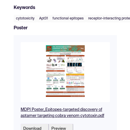
Keywords
cytotoxicity
Apt31
functional epitopes
receptor-interacting prot
Poster
MDPI Poster_Epitopes-targeted discovery of
aptamer targeting cobra venom cytotoxin.pdf
Download
Preview