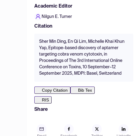
Academic Editor
Nilgun E. Tumer
Citation
Sher Min Ding, En Qi Lim, Michelle Khai Khun
Yap, Epitope-based discovery of aptamer
targeting cobra venom cytotoxin, in
Proceedings of The 3rd International Online
Conference on Toxins, 10 September–12
September 2025, MDPI: Basel, Switzerland
Copy Citation
Bib Tex
RIS
Share