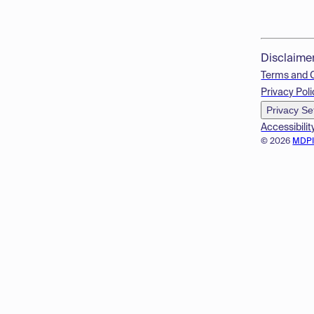
Disclaime
Terms and 
Privacy Poli
Privacy Se
Accessibilit
© 2026
MDP