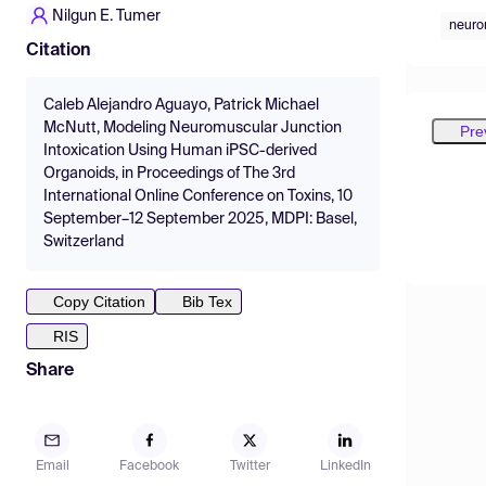
Nilgun E. Tumer
neuro
Citation
Caleb Alejandro Aguayo, Patrick Michael
McNutt, Modeling Neuromuscular Junction
Pre
Intoxication Using Human iPSC-derived
Organoids, in Proceedings of The 3rd
International Online Conference on Toxins, 10
September–12 September 2025, MDPI: Basel,
Switzerland
Copy Citation
Bib Tex
RIS
Share
Email
Facebook
Twitter
LinkedIn