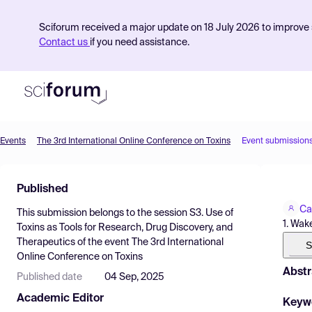
Sciforum received a major update on 18 July 2026 to improve s
Contact us
if you need assistance.
Events
The 3rd International Online Conference on Toxins
Event submission
Product
Published
Find Events
Ca
This submission belongs to the session
S3. Use of
Pricing
1. Wak
Toxins as Tools for Research, Drug Discovery, and
Therapeutics
of the event
The 3rd International
Resources
S
Online Conference on Toxins
Abstr
Published date
04 Sep, 2025
Academic Editor
Keyw