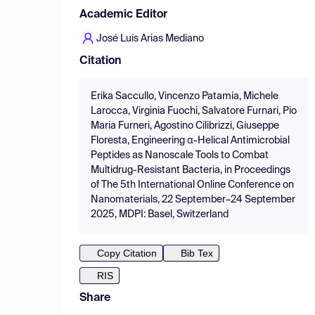
Academic Editor
José Luis Arias Mediano
Citation
Erika Saccullo, Vincenzo Patamia, Michele
Larocca, Virginia Fuochi, Salvatore Furnari, Pio
Maria Furneri, Agostino Cilibrizzi, Giuseppe
Floresta, Engineering α-Helical Antimicrobial
Peptides as Nanoscale Tools to Combat
Multidrug-Resistant Bacteria, in Proceedings
of The 5th International Online Conference on
Nanomaterials, 22 September–24 September
2025, MDPI: Basel, Switzerland
Copy Citation
Bib Tex
RIS
Share