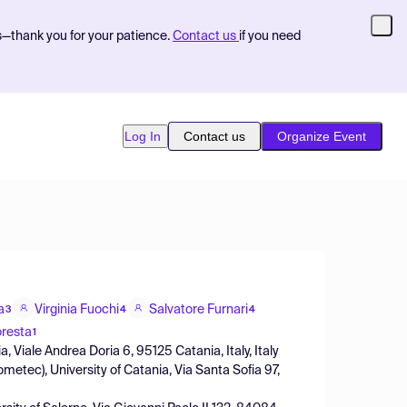
s—thank you for your patience.
Contact us
if you need
Log In
Contact us
Organize Event
a
Virginia Fuochi
Salvatore Furnari
3
4
4
oresta
1
 Viale Andrea Doria 6, 95125 Catania, Italy, Italy
etec), University of Catania, Via Santa Sofia 97,