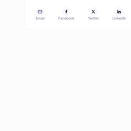
Email
Facebook
Twitter
LinkedIn