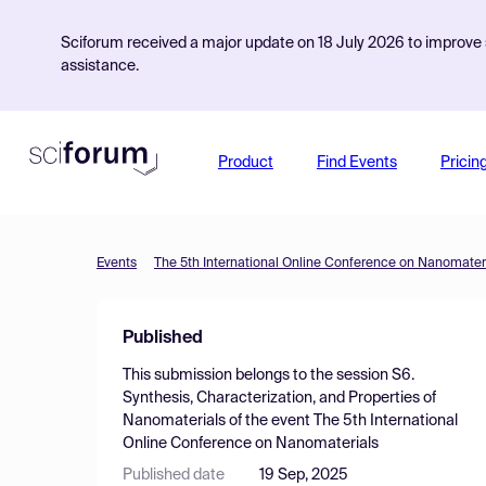
Sciforum received a major update on 18 July 2026 to improve s
assistance.
Product
Find Events
Pricin
Events
The 5th International Online Conference on Nanomater
Published
This submission belongs to the session
S6.
Synthesis, Characterization, and Properties of
Nanomaterials
of the event
The 5th International
Online Conference on Nanomaterials
Published date
19 Sep, 2025