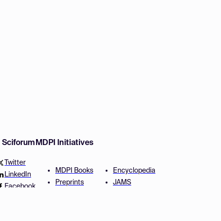
w Sciforum
MDPI Initiatives
Twitter
MDPI Books
Encyclopedia
LinkedIn
Preprints
JAMS
Facebook
Scilit
Proceedings Series
SciProfiles
Author Services