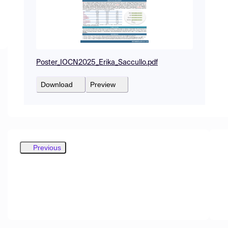
Poster_IOCN2025_Erika_Saccullo.pdf
Download
Preview
Previous