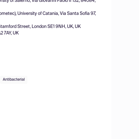
rsity of Salerno, Via Giovanni Paolo II 132, 84084,
etec), University of Catania, Via Santa Sofia 97,
, Stamford Street, London SE1 9NH, UK, UK
A2 7AY, UK
Antibacterial