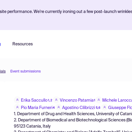
ite performance. We're currently ironing out a few post-launch wrinkle
g
Resources
ials
Event submissions
Erika Saccullo
Vincenzo Patamia
Michele Larocc
1,2
1
Pio Maria Furneri
Agostino Cilibrizzi
Giuseppe Fl
4
5,6
1. Department of Drug and Health Sciences, University of Catania,
2. Department of Biomedical and Biotechnological Sciences (Biom
95123 Catania, Italy