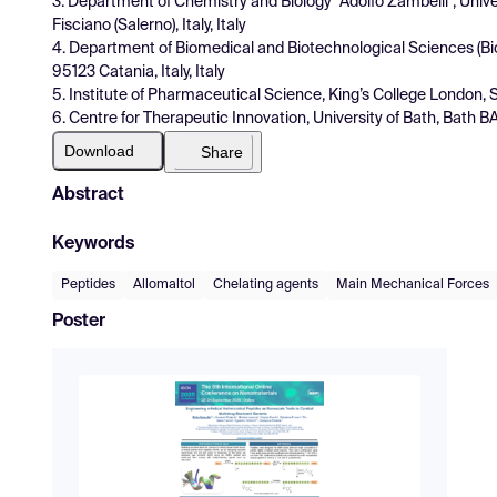
3. Department of Chemistry and Biology ''Adolfo Zambelli'', Unive
Fisciano (Salerno), Italy, Italy
4. Department of Biomedical and Biotechnological Sciences (Biom
95123 Catania, Italy, Italy
5. Institute of Pharmaceutical Science, King’s College London
6. Centre for Therapeutic Innovation, University of Bath, Bath B
Download
Share
Abstract
Keywords
Peptides
Allomaltol
Chelating agents
Main Mechanical Forces
Poster