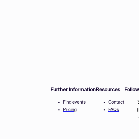
Further Information
Resources
Follo
Find events
Contact
Pricing
FAQs