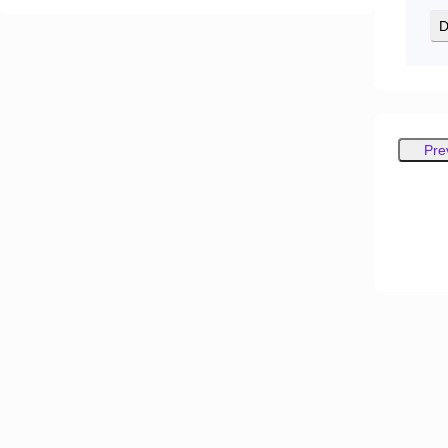
D
Pre