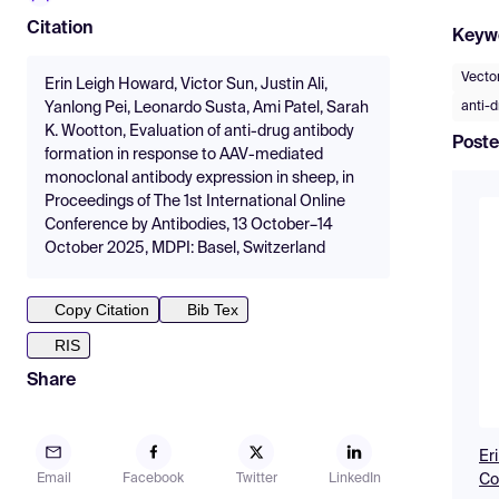
Citation
Keyw
Vecto
Erin Leigh Howard, Victor Sun, Justin Ali,
anti-d
Yanlong Pei, Leonardo Susta, Ami Patel, Sarah
K. Wootton, Evaluation of anti-drug antibody
Poste
formation in response to AAV-mediated
monoclonal antibody expression in sheep, in
Proceedings of The 1st International Online
Conference by Antibodies, 13 October–14
October 2025, MDPI: Basel, Switzerland
Copy Citation
Bib Tex
RIS
Share
Er
Co
Email
Facebook
Twitter
LinkedIn