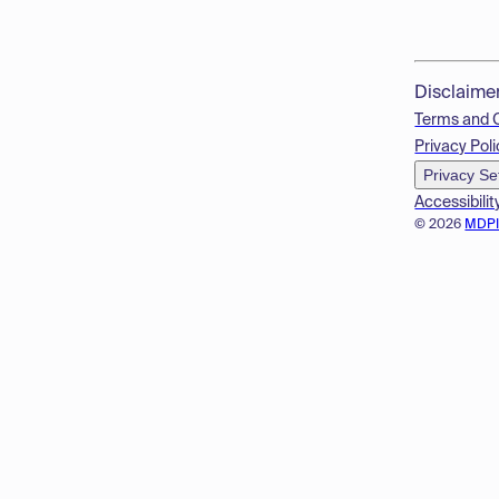
Disclaime
Terms and 
Privacy Poli
Privacy Se
Accessibilit
© 2026
MDP