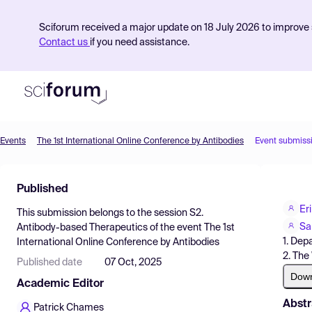
Sciforum received a major update on 18 July 2026 to improve s
Contact us
if you need assistance.
Events
The 1st International Online Conference by Antibodies
Event submiss
Product
Published
Find Events
Er
This submission belongs to the session
S2.
Pricing
Sa
Antibody-based Therapeutics
of the event
The 1st
1. Dep
International Online Conference by Antibodies
Resources
2. The
Published date
07 Oct, 2025
Dow
Academic Editor
Abstr
Patrick Chames