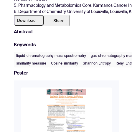
5. Pharmacology and Metabolomics Core, Karmanos Cancer Insti
6. Department of Chemistry, University of Louisville, Louisville,
Download
Share
Abstract
Keywords
liquid-chromatography mass spectrometry
gas-chromatography mas
similarity measure
Cosine similarity
Shannon Entropy
Rényi Ent
Poster