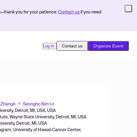
s—thank you for your patience.
Contact us
if you need
Contact us
Organize Event
Log In
 Zhang
Seongho Kim
6
1,2
ersity, Detroit, MI, USA, USA
tute, Wayne State University, Detroit, MI, USA
versity, Detroit, MI, USA
rogram, University of Hawaii Cancer Center,