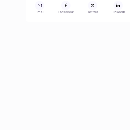
Email
Facebook
Twitter
LinkedIn