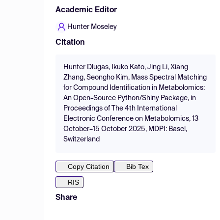
Academic Editor
Hunter Moseley
Citation
Hunter Dlugas, Ikuko Kato, Jing Li, Xiang
Zhang, Seongho Kim, Mass Spectral Matching
for Compound Identification in Metabolomics:
An Open-Source Python/Shiny Package, in
Proceedings of The 4th International
Electronic Conference on Metabolomics, 13
October–15 October 2025, MDPI: Basel,
Switzerland
Copy Citation
Bib Tex
RIS
Share