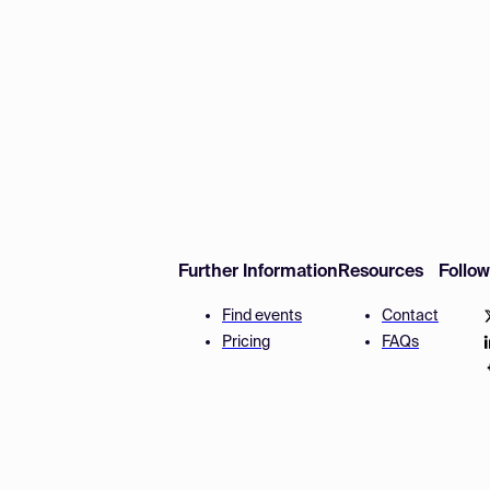
Further Information
Resources
Follo
Find events
Contact
Pricing
FAQs