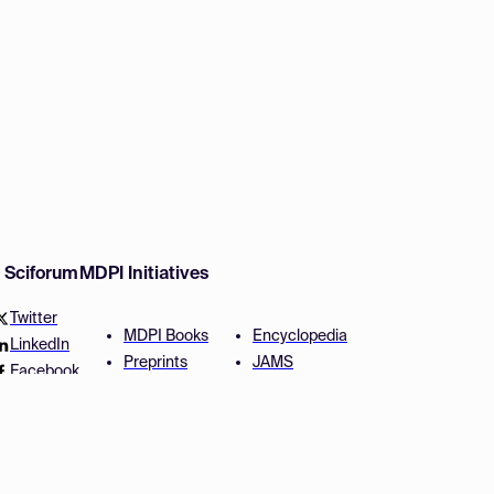
w Sciforum
MDPI Initiatives
Twitter
MDPI Books
Encyclopedia
LinkedIn
Preprints
JAMS
Facebook
Scilit
Proceedings Series
SciProfiles
Author Services