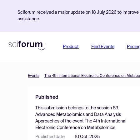
Sciforum received a major update on 18 July 2026 to improve s
assistance.
Product
Find Events
Pricin
Events
The 4th International Electronic Conference on Metab
Published
This submission belongs to the session
S3.
Advanced Metabolomics and Data Analysis
Approaches
of the event
The 4th International
Electronic Conference on Metabolomics
Published date
10 Oct, 2025