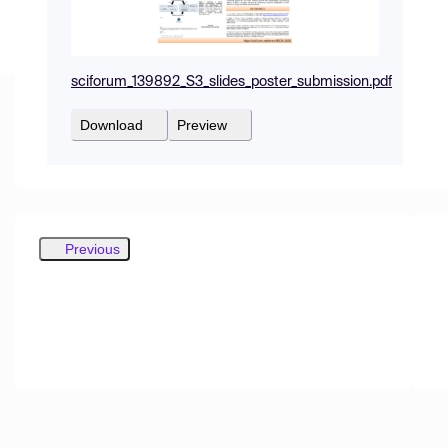
sciforum_139892_S3_slides_poster_submission.pdf
Download
Preview
Previous