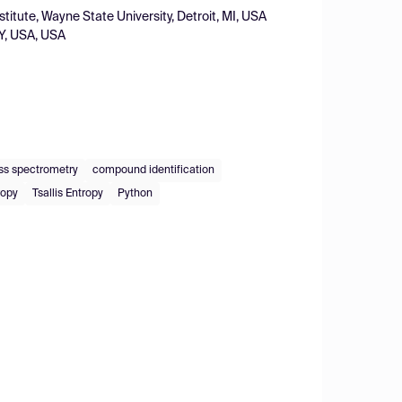
tute, Wayne State University, Detroit, MI, USA
 KY, USA, USA
s spectrometry
compound identification
ropy
Tsallis Entropy
Python