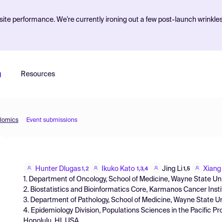
ite performance. We're currently ironing out a few post-launch wrinkle
g
Resources
olomics
Event submissions
Hunter Dlugas
Ikuko Kato
Jing Li
Xiang
1,2
1,3,4
1,5
1. Department of Oncology, School of Medicine, Wayne State Univ
2. Biostatistics and Bioinformatics Core, Karmanos Cancer Insti
3. Department of Pathology, School of Medicine, Wayne State Uni
4. Epidemiology Division, Populations Sciences in the Pacific P
Honolulu, HI, USA