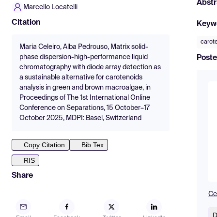
Abstr
Marcello Locatelli
Citation
Keyw
carot
Maria Celeiro, Alba Pedrouso, Matrix solid-
phase dispersion-high-performance liquid
Poste
chromatography with diode array detection as
a sustainable alternative for carotenoids
analysis in green and brown macroalgae, in
Proceedings of The 1st International Online
Conference on Separations, 15 October–17
October 2025, MDPI: Basel, Switzerland
Copy Citation
Bib Tex
RIS
Share
Cel
D