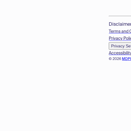
Disclaime
Terms and 
Privacy Poli
Privacy Se
Accessibilit
© 2026
MDP