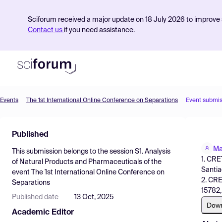
Sciforum received a major update on 18 July 2026 to improve s
Contact us
if you need assistance.
Events
The 1st International Online Conference on Separations
Event submis
Product
Published
Find Events
Ma
This submission belongs to the session
S1. Analysis
Pricing
1. CRE
of Natural Products and Pharmaceuticals
of the
Santia
event
The 1st International Online Conference on
Resources
2. CRE
Separations
15782,
Published date
13 Oct, 2025
Dow
Academic Editor