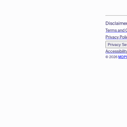
Disclaime
Terms and 
Privacy Poli
Privacy Se
Accessibilit
© 2026
MDP