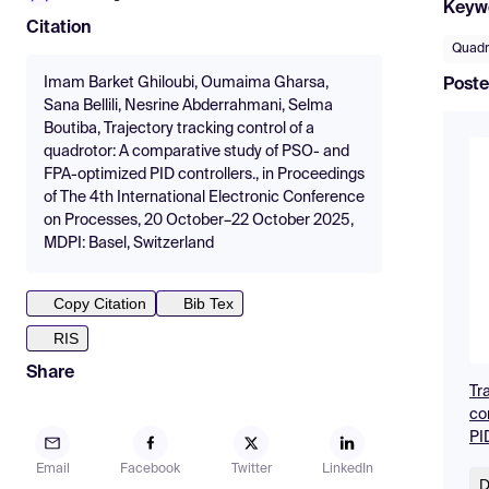
Keyw
Citation
Quadr
Imam Barket Ghiloubi, Oumaima Gharsa,
Poste
Sana Bellili, Nesrine Abderrahmani, Selma
Boutiba, Trajectory tracking control of a
quadrotor: A comparative study of PSO- and
FPA-optimized PID controllers., in Proceedings
of The 4th International Electronic Conference
on Processes, 20 October–22 October 2025,
MDPI: Basel, Switzerland
Copy Citation
Bib Tex
RIS
Share
Tr
co
PID
Email
Facebook
Twitter
LinkedIn
D