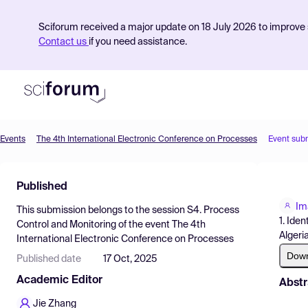
Sciforum received a major update on 18 July 2026 to improve s
Contact us
if you need assistance.
Events
The 4th International Electronic Conference on Processes
Event sub
Product
Published
Find Events
Im
This submission belongs to the session
S4. Process
Pricing
1. Ide
Control and Monitoring
of the event
The 4th
Algeria
International Electronic Conference on Processes
Resources
Dow
Published date
17 Oct, 2025
Academic Editor
Abstr
Jie Zhang