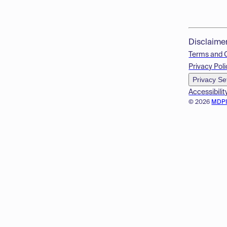
Disclaime
Terms and 
Privacy Poli
Privacy Se
Accessibilit
© 2026
MDP