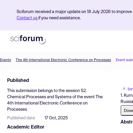
Sciforum received a major update on 18 July 2026 to improve s
Contact us
if you need assistance.
Events
The 4th International Electronic Conference on Processes
Event sub
Product
Published
Find Events
In
This submission belongs to the session
S2.
Pricing
1. Kur
Chemical Processes and Systems
of the event
The
Russia
4th International Electronic Conference on
Resources
Processes
Dow
Published date
17 Oct, 2025
Abstr
Academic Editor