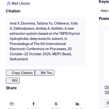
Keyw
Blaž Likozar
deep 
Citation
Poste
Inna V. Zinov'eva, Tatiana Yu. Chikineva, Yulia
A. Zakhodyaeva, Andrey A. Voshkin, A new
extraction system based on the TBPS/thymol
hydrophobic deep eutectic solvent, in
Proceedings of The 4th International
Electronic Conference on Processes, 20
October–22 October 2025, MDPI: Basel,
Switzerland
Copy Citation
Bib Tex
RIS
Ch
Share
13
D