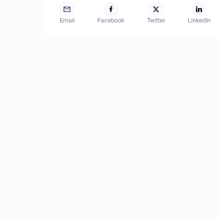
Email
Facebook
Twitter
LinkedIn