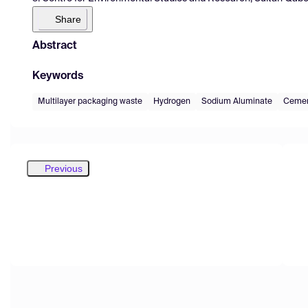
Share
Abstract
Keywords
Multilayer packaging waste
Hydrogen
Sodium Aluminate
Cemen
Previous