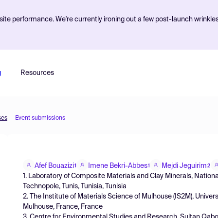
ite performance. We're currently ironing out a few post-launch wrinkle
g
Resources
ses
Event submissions
Afef Bouazizi
Imene Bekri-Abbes
Mejdi Jeguirim
1
1
2
1. Laboratory of Composite Materials and Clay Minerals, Nationa
Technopole, Tunis, Tunisia, Tunisia
2. The Institute of Materials Science of Mulhouse (IS2M), Univ
Mulhouse, France, France
3. Centre for Environmental Studies and Research, Sultan Qab