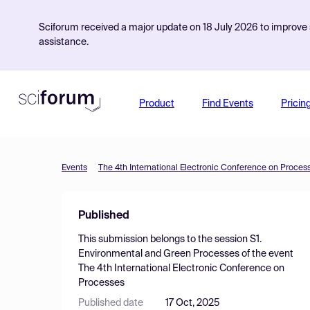
Sciforum received a major update on 18 July 2026 to improve s
assistance.
Product
Find Events
Pricin
Events
The 4th International Electronic Conference on Proces
Published
This submission belongs to the session
S1.
Environmental and Green Processes
of the event
The 4th International Electronic Conference on
Processes
Published date
17 Oct, 2025