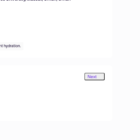
t hydration.
Next