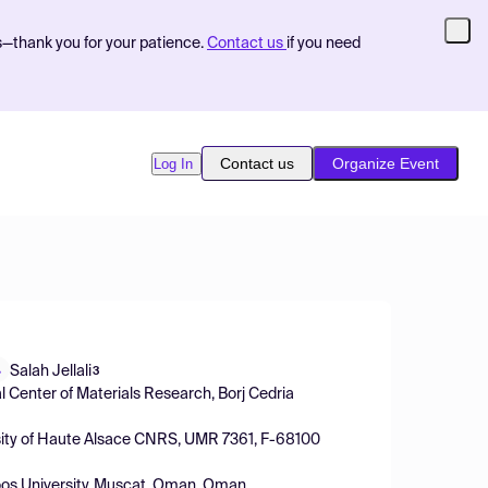
s—thank you for your patience.
Contact us
if you need
Contact us
Organize Event
Log In
Salah Jellali
3
l Center of Materials Research, Borj Cedria
ersity of Haute Alsace CNRS, UMR 7361, F-68100
oos University, Muscat, Oman, Oman