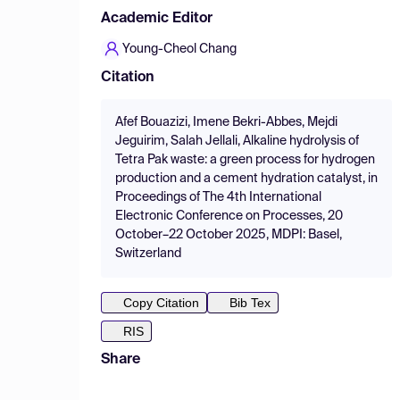
Academic Editor
Young-Cheol Chang
Citation
Afef Bouazizi, Imene Bekri-Abbes, Mejdi
Jeguirim, Salah Jellali, Alkaline hydrolysis of
Tetra Pak waste: a green process for hydrogen
production and a cement hydration catalyst, in
Proceedings of The 4th International
Electronic Conference on Processes, 20
October–22 October 2025, MDPI: Basel,
Switzerland
Copy Citation
Bib Tex
RIS
Share