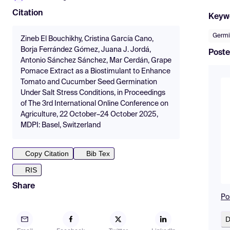
Citation
Keyw
Germi
Zineb El Bouchikhy, Cristina García Cano,
Borja Ferrández Gómez, Juana J. Jordá,
Poste
Antonio Sánchez Sánchez, Mar Cerdán, Grape
Pomace Extract as a Biostimulant to Enhance
Tomato and Cucumber Seed Germination
Under Salt Stress Conditions, in Proceedings
of The 3rd International Online Conference on
Agriculture, 22 October–24 October 2025,
MDPI: Basel, Switzerland
Copy Citation
Bib Tex
RIS
Share
Po
D