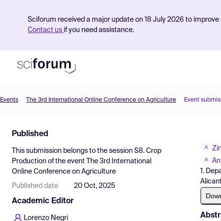
Sciforum received a major update on 18 July 2026 to improve s
Contact us
if you need assistance.
Events
The 3rd International Online Conference on Agriculture
Event submis
Product
Published
Find Events
Zi
This submission belongs to the session
S8. Crop
Pricing
An
Production
of the event
The 3rd International
1. Dep
Online Conference on Agriculture
Resources
Alican
Published date
20 Oct, 2025
Dow
Academic Editor
Abstr
Lorenzo Negri