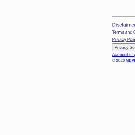
Disclaime
Terms and 
Privacy Poli
Privacy Se
Accessibilit
© 2026
MDP