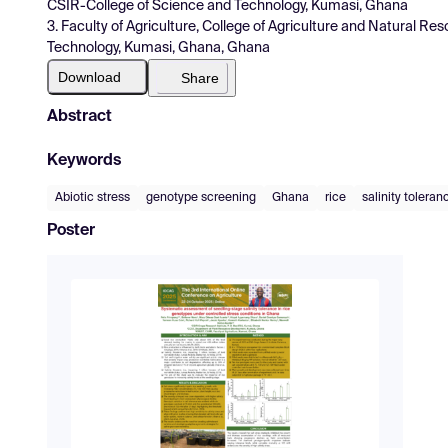
CSIR-College of Science and Technology, Kumasi, Ghana
3. Faculty of Agriculture, College of Agriculture and Natural 
Technology, Kumasi, Ghana, Ghana
Download
Share
Abstract
Keywords
Abiotic stress
genotype screening
Ghana
rice
salinity toleran
Poster