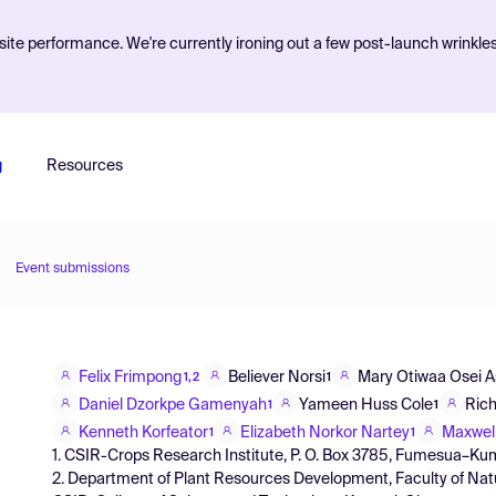
ite performance. We're currently ironing out a few post-launch wrinkle
g
Resources
Event submissions
Felix Frimpong
Believer Norsi
Mary Otiwaa Osei 
1,2
1
Daniel Dzorkpe Gamenyah
Yameen Huss Cole
Rich
1
1
Kenneth Korfeator
Elizabeth Norkor Nartey
Maxwell
1
1
1. CSIR-Crops Research Institute, P. O. Box 3785, Fumesua–K
2. Department of Plant Resources Development, Faculty of Na