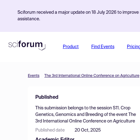
Sciforum received a major update on 18 July 2026 to improve s
assistance.
Product
Find Events
Pricin
Events
The 3rd International Online Conference on Agriculture
Published
This submission belongs to the session
S11. Crop
Genetics, Genomics and Breeding
of the event
The
3rd International Online Conference on Agriculture
Published date
20 Oct, 2025