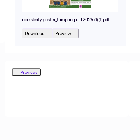
rice slinity poster_frimpong et l 2025 (1) (1).pdf
Download
Preview
Previous