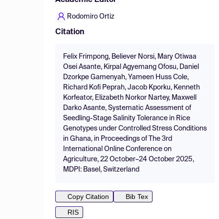
Academic Editor
Rodomiro Ortiz
Citation
Felix Frimpong, Believer Norsi, Mary Otiwaa
Osei Asante, Kirpal Agyemang Ofosu, Daniel
Dzorkpe Gamenyah, Yameen Huss Cole,
Richard Kofi Peprah, Jacob Kporku, Kenneth
Korfeator, Elizabeth Norkor Nartey, Maxwell
Darko Asante, Systematic Assessment of
Seedling-Stage Salinity Tolerance in Rice
Genotypes under Controlled Stress Conditions
in Ghana, in Proceedings of The 3rd
International Online Conference on
Agriculture, 22 October–24 October 2025,
MDPI: Basel, Switzerland
Copy Citation
Bib Tex
RIS