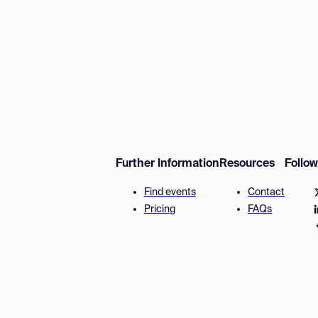
Further Information
Resources
Follo
Find events
Contact
Pricing
FAQs