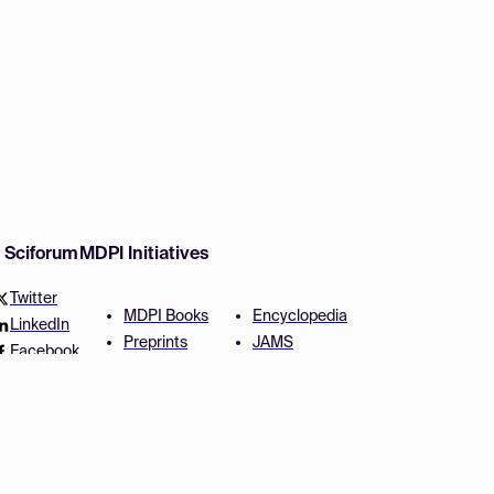
w Sciforum
MDPI Initiatives
Twitter
MDPI Books
Encyclopedia
LinkedIn
Preprints
JAMS
Facebook
Scilit
Proceedings Series
SciProfiles
Author Services