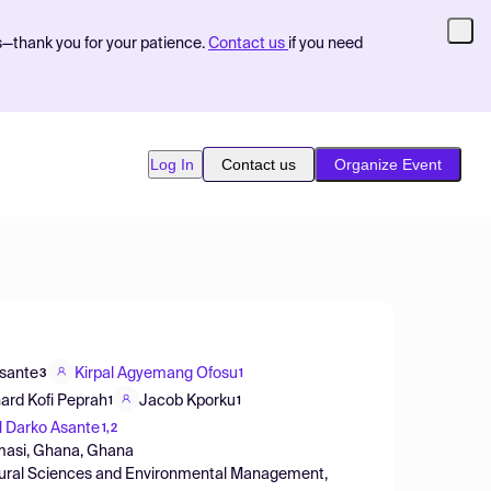
s—thank you for your patience.
Contact us
if you need
Log In
Contact us
Organize Event
Asante
Kirpal Agyemang Ofosu
3
1
ard Kofi Peprah
Jacob Kporku
1
1
 Darko Asante
1,2
umasi, Ghana, Ghana
tural Sciences and Environmental Management,