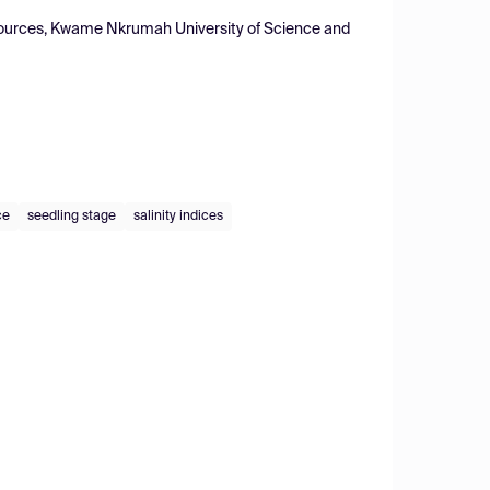
Resources, Kwame Nkrumah University of Science and
ce
seedling stage
salinity indices