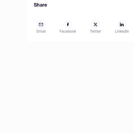
Share
Email
Facebook
Twitter
LinkedIn