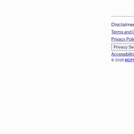
Disclaime
Terms and 
Privacy Poli
Privacy Se
Accessibilit
© 2026
MDP