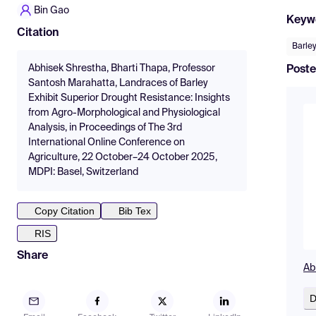
Bin Gao
Keyw
Citation
Barle
Abhisek Shrestha, Bharti Thapa, Professor
Poste
Santosh Marahatta, Landraces of Barley
Exhibit Superior Drought Resistance: Insights
from Agro-Morphological and Physiological
Analysis, in Proceedings of The 3rd
International Online Conference on
Agriculture, 22 October–24 October 2025,
MDPI: Basel, Switzerland
Copy Citation
Bib Tex
RIS
Share
Ab
D