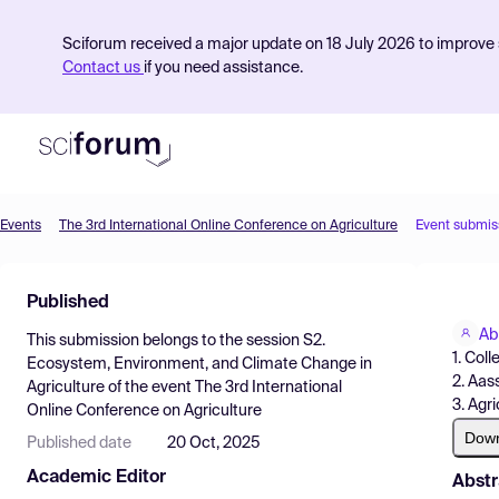
Sciforum received a major update on 18 July 2026 to improve s
Contact us
if you need assistance.
Events
The 3rd International Online Conference on Agriculture
Event submis
Product
Published
Find Events
Ab
This submission belongs to the session
S2.
Pricing
1. Col
Ecosystem, Environment, and Climate Change in
2. Aas
Agriculture
of the event
The 3rd International
Resources
3. Agr
Online Conference on Agriculture
Dow
Published date
20 Oct, 2025
Academic Editor
Abstr