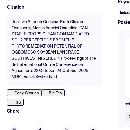
Keyw
Citation
Indust
Ifeoluwa Simeon Odesina, Ruth Oluyomi
Poste
Onakanmi, Moses Adeniyi Osundina, CAN
STAPLE CROPS CLEAN CONTAMINATED
SOIL? PERCEPTIONS FROM THE
PHYTOREMEDIATION POTENTIAL OF
OGBOMOSO SOYBEAN LANDRACE,
SOUTHWEST NIGERIA, in Proceedings of The
3rd International Online Conference on
Agriculture, 22 October–24 October 2025,
MDPI: Basel, Switzerland
Copy Citation
Bib Tex
RIS
sc
Share
D