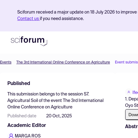
Sciforum received a major update on 18 July 2026 to improve s
Contact us
if you need assistance.
Events
The 3rd International Online Conference on Agriculture
Event submis
Product
Published
Find Events
If
This submission belongs to the session
S7.
Pricing
1. Dep
Agricultural Soil
of the event
The 3rd International
Oyo St
Online Conference on Agriculture
Resources
Dow
Published date
20 Oct, 2025
Academic Editor
Abstr
MARGA ROS