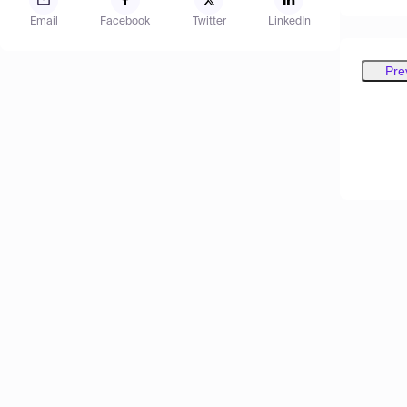
Email
Facebook
Twitter
LinkedIn
Pre