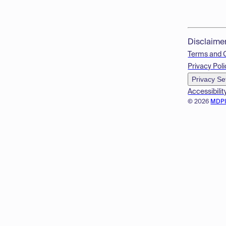
Disclaime
Terms and 
Privacy Poli
Privacy Se
Accessibilit
© 2026
MDP