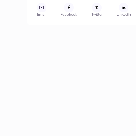
Email
Facebook
Twitter
LinkedIn