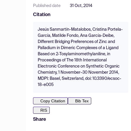
Published date
31 Oct, 2014
Citation
Jesús Sanmartín-Matalobos, Cristina Portela-
García, Matilde Fondo, Ana García-Deibe,
Different Bridging Preferences of Zinc and
Palladium in Dimeric Complexes of a Ligand
Based on 2-Tosylaminomethylaniline, in
Proceedings of The 18th International
Electronic Conference on Synthetic Organic
Chemistry, 1 November–30 November 2014,
MDPI: Basel, Switzerland, doi: 10.3390/ecsoc-
18-e005
Copy Citation
Bib Tex
RIS
Share