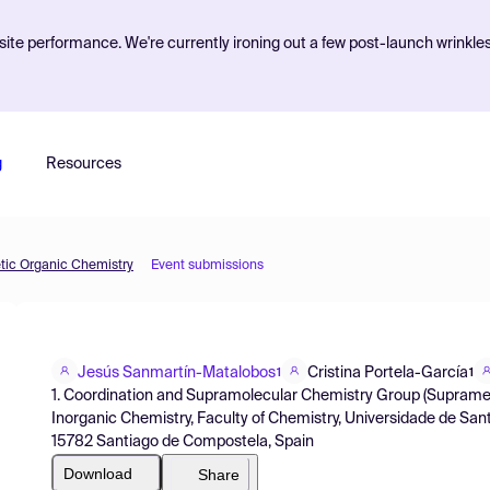
ite performance. We're currently ironing out a few post-launch wrinkle
g
Resources
etic Organic Chemistry
Event submissions
Jesús Sanmartín-Matalobos
Cristina Portela-García
1
1
1. Coordination and Supramolecular Chemistry Group (Suprametal
Inorganic Chemistry, Faculty of Chemistry, Universidade de San
15782 Santiago de Compostela, Spain
Download
Share