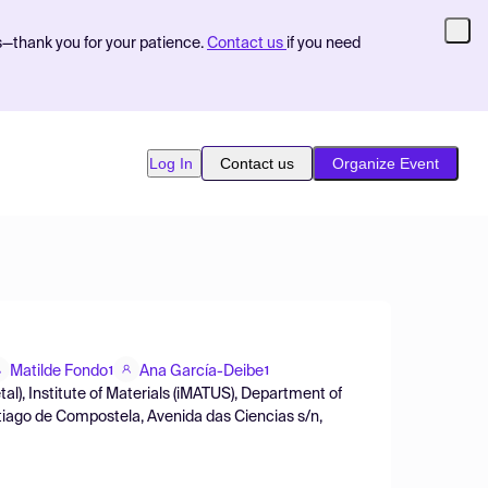
s—thank you for your patience.
Contact us
if you need
Log In
Contact us
Organize Event
Matilde Fondo
Ana García-Deibe
1
1
), Institute of Materials (iMATUS), Department of
tiago de Compostela, Avenida das Ciencias s/n,