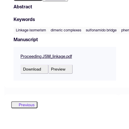
Abstract
Keywords
Linkage isomerism
dimeric complexes
sulfonamido bridge
phen
Manuscript
Proceeding JSM_linkage.pdf
Download
Preview
Previous