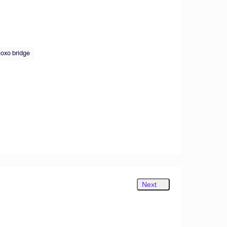
oxo bridge
Next