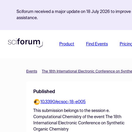
Sciforum received a major update on 18 July 2026 to improve s
assistance.
Product
Find Events
Pricin
Events
The 18th International Electronic Conference on Synth
Published
10.3390/ecsoc-18-e005
This submission belongs to the session
e.
Computational Chemistry
of the event
The 18th
International Electronic Conference on Synthetic
Organic Chemistry