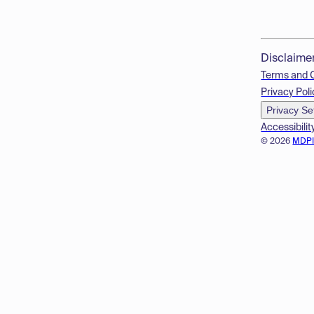
Disclaime
Terms and 
Privacy Poli
Privacy Se
Accessibilit
© 2026
MDP