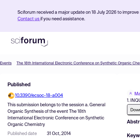
Sciforum received a major update on 18 July 2026 to improve s
Contact us
if you need assistance.
Events
The 18th International Electronic Conference on Synthetic Organic Che
Product
Published
Find Events
Ma
10.3390/ecsoc-18-a004
Pricing
1. IN
This submission belongs to the session
a. General
Resources
Dow
Organic Synthesis
of the event
The 18th
International Electronic Conference on Synthetic
Abstr
Organic Chemistry
Published date
31 Oct, 2014
Keyw