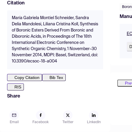
Citation
Boron
Manu
María Gabriela Montiel Schneider, Sandra
Delia Mandolesi, Liliana Cristina Koll, Synthesis
of Boronic Esters Derived From Boronic and
EC
Diboronic Acids, in Proceedings of The 18th
International Electronic Conference on
D
Synthetic Organic Chemistry, 1 November–30
November 2014, MDPI: Basel, Switzerland, doi:
10.3390/ecsoc-18-a004
Copy Citation
Bib Tex
Pre
RIS
Share
Email
Facebook
Twitter
LinkedIn