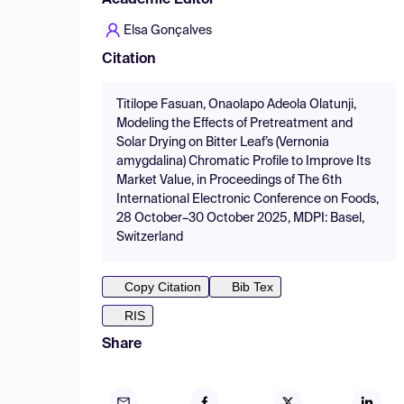
Academic Editor
Elsa Gonçalves
Citation
Titilope Fasuan, Onaolapo Adeola Olatunji,
Modeling the Effects of Pretreatment and
Solar Drying on Bitter Leaf’s (Vernonia
amygdalina) Chromatic Profile to Improve Its
Market Value, in Proceedings of The 6th
International Electronic Conference on Foods,
28 October–30 October 2025, MDPI: Basel,
Switzerland
Copy Citation
Bib Tex
RIS
Share