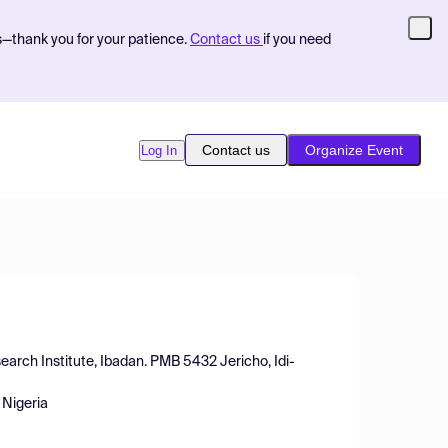
s—thank you for your patience.
Contact us
if you need
Contact us
Organize Event
Log In
arch Institute, Ibadan. PMB 5432 Jericho, Idi-
 Nigeria