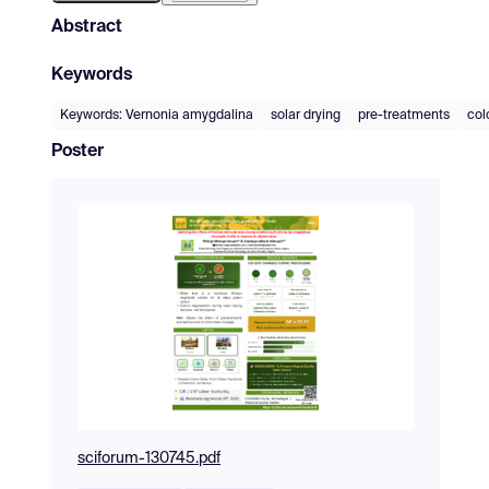
Abstract
Keywords
Keywords: Vernonia amygdalina
solar drying
pre-treatments
col
Poster
sciforum-130745.pdf