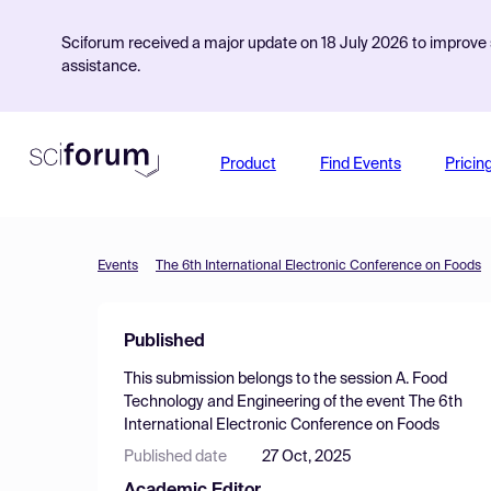
Sciforum received a major update on 18 July 2026 to improve s
assistance.
Product
Find Events
Pricin
Events
The 6th International Electronic Conference on Foods
Published
This submission belongs to the session
A. Food
Technology and Engineering
of the event
The 6th
International Electronic Conference on Foods
Published date
27 Oct, 2025