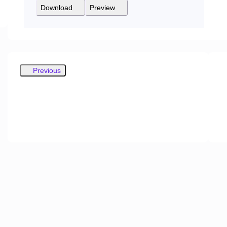
Download
Preview
Previous