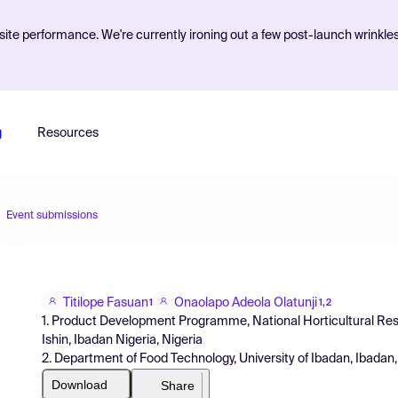
ite performance. We're currently ironing out a few post-launch wrinkle
g
Resources
Event submissions
Titilope Fasuan
Onaolapo Adeola Olatunji
1
1,2
1. Product Development Programme, National Horticultural Rese
Ishin, Ibadan Nigeria, Nigeria
2. Department of Food Technology, University of Ibadan, Ibadan,
Download
Share