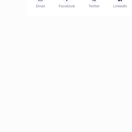
Email
Facebook
Twitter
LinkedIn