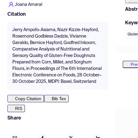
Joana Amaral
Abstr
Citation
Keyw
Jerry Ampofo-Asiama, Nazir Kizzie-Hayford,
Glute
Rosemond Godbless Dadzie, Vivianne
Geraldo, Bernice Hayford, Godfred Inkoom,
Comparative Analysis of Nutritional and
Sensory Quality of Gluten-Free Doughnuts
Prepared from Corn, Millet, and Sorghum
Pre
Flours, in Proceedings of The 6th International
Electronic Conference on Foods, 28 October–
30 October 2025, MDPI: Basel, Switzerland
Copy Citation
Bib Tex
RIS
Share