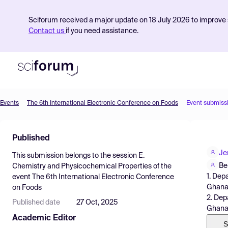
Sciforum received a major update on 18 July 2026 to improve s
Contact us
if you need assistance.
Events
The 6th International Electronic Conference on Foods
Event submiss
Product
Published
Find Events
Je
This submission belongs to the session
E.
Pricing
Be
Chemistry and Physicochemical Properties
of the
1. Dep
event
The 6th International Electronic Conference
Resources
Ghan
on Foods
2. Dep
Published date
27 Oct, 2025
Ghana
Academic Editor
S