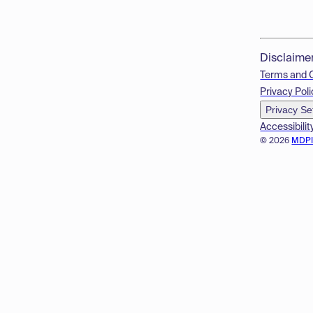
Disclaime
Terms and 
Privacy Poli
Privacy Se
Accessibilit
© 2026
MDP