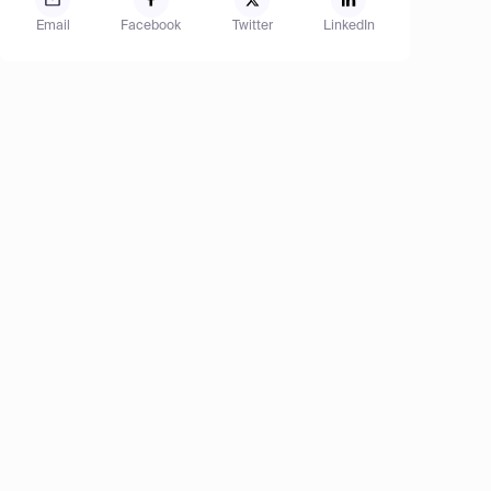
Email
Facebook
Twitter
LinkedIn