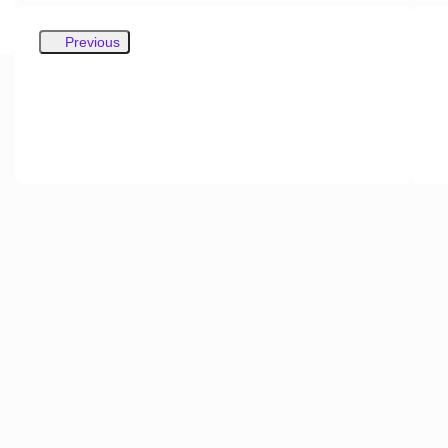
Previous