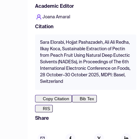
Academic Editor
Joana Amaral
Citation
Sara Elorabi, Hojjat Pashazadeh, Ali Ali Redha,
Ilkay Koca, Sustainable Extraction of Pectin
from Peach Fruit Using Natural Deep Eutectic
Solvents (NADESs), in Proceedings of The 6th
International Electronic Conference on Foods,
28 October–30 October 2025, MDPI: Basel,
Switzerland
Copy Citation
Bib Tex
RIS
Share