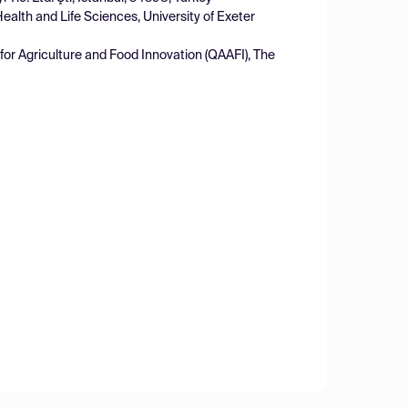
ealth and Life Sciences, University of Exeter
for Agriculture and Food Innovation (QAAFI), The