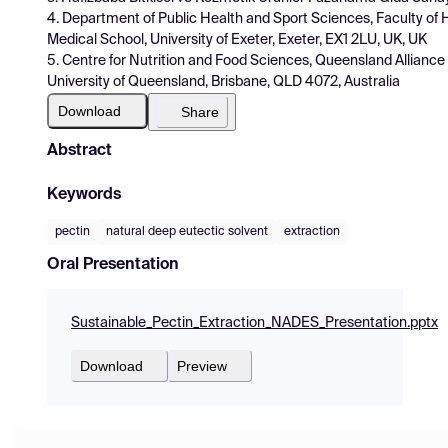
4. Department of Public Health and Sport Sciences, Faculty of H
Medical School, University of Exeter, Exeter, EX1 2LU, UK, UK
5. Centre for Nutrition and Food Sciences, Queensland Alliance 
University of Queensland, Brisbane, QLD 4072, Australia
Download
Share
Abstract
Keywords
pectin
natural deep eutectic solvent
extraction
Oral Presentation
Sustainable_Pectin_Extraction_NADES_Presentation.pptx
Download
Preview