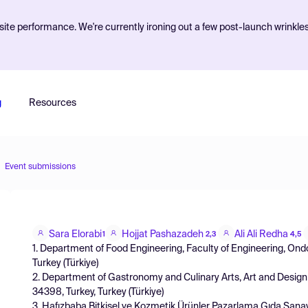
ite performance. We're currently ironing out a few post-launch wrinkle
g
Resources
Event submissions
Sara Elorabi
Hojjat Pashazadeh
Ali Ali Redha
1
2,3
4,5
1. Department of Food Engineering, Faculty of Engineering, Ond
Turkey (Türkiye)
2. Department of Gastronomy and Culinary Arts, Art and Design Fa
34398, Turkey, Turkey (Türkiye)
3. Hafızbaba Bitkisel ve Kozmetik Ürünler Pazarlama Gıda Sanayi 