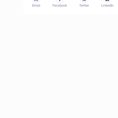
Email
Facebook
Twitter
LinkedIn