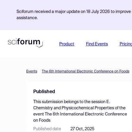
Sciforum received a major update on 18 July 2026 to improve s
assistance.
Product
Find Events
Pricin
Events
The 6th International Electronic Conference on Foods
Published
This submission belongs to the session
E.
Chemistry and Physicochemical Properties
of the
event
The 6th International Electronic Conference
on Foods
Published date
27 Oct, 2025