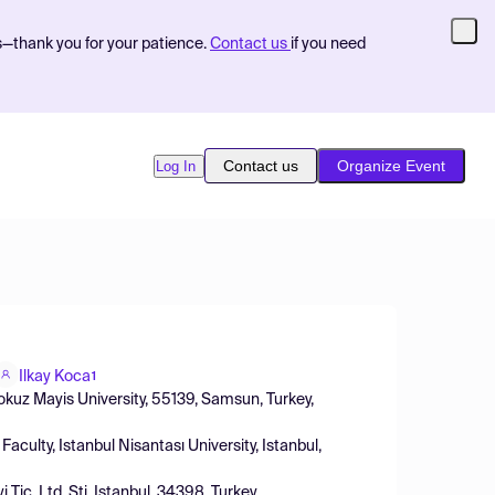
s—thank you for your patience.
Contact us
if you need
Contact us
Organize Event
Log In
Ilkay Koca
1
okuz Mayis University, 55139, Samsun, Turkey,
culty, Istanbul Nisantası University, Istanbul,
Tic. Ltd. Şti, Istanbul, 34398, Turkey