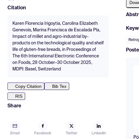
Dow
Citation
Abstr
Karen Florencia Irigoytia, Carolina Elizabeth
Keyw
Genevois, Marina Francisca de Escalada Pla,
Impact of millet and agro-industrial by-
Retro
products on the technological quality and shelf
life of gluten-free breads, in Proceedings of
Poste
The 6th International Electronic Conference
on Foods, 28 October–30 October 2025,
MDPI: Basel, Switzerland
Copy Citation
Bib Tex
RIS
Share
Email
Facebook
Twitter
LinkedIn
Pó