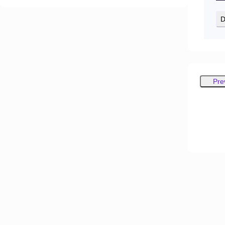
D
Pre