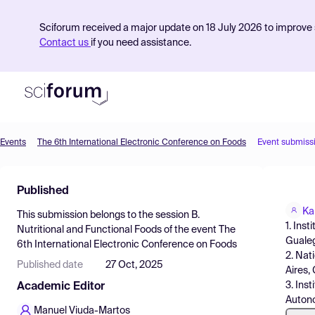
Sciforum received a major update on 18 July 2026 to improve s
Contact us
if you need assistance.
Events
The 6th International Electronic Conference on Foods
Event submiss
Product
Published
Find Events
Ka
This submission belongs to the session
B.
Pricing
1. Ins
Nutritional and Functional Foods
of the event
The
Gualeg
6th International Electronic Conference on Foods
Resources
2. Nat
Published date
27 Oct, 2025
Aires,
3. Ins
Academic Editor
Autono
Manuel Viuda-Martos