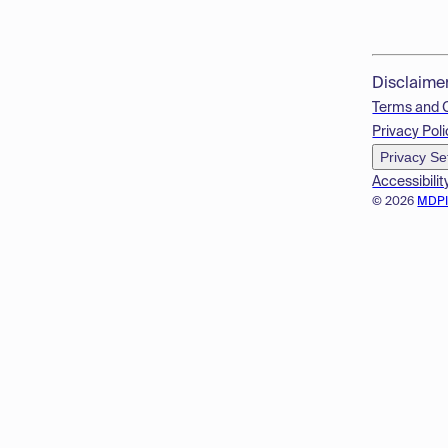
Disclaime
Terms and 
Privacy Poli
Privacy Se
Accessibilit
© 2026
MDP