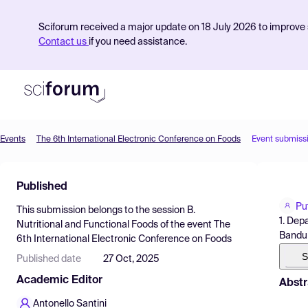
Sciforum received a major update on 18 July 2026 to improve s
Contact us
if you need assistance.
Events
The 6th International Electronic Conference on Foods
Event submiss
Product
Published
Find Events
Pu
This submission belongs to the session
B.
Pricing
1. Dep
Nutritional and Functional Foods
of the event
The
Bandun
6th International Electronic Conference on Foods
Resources
S
Published date
27 Oct, 2025
Academic Editor
Abstr
Antonello Santini