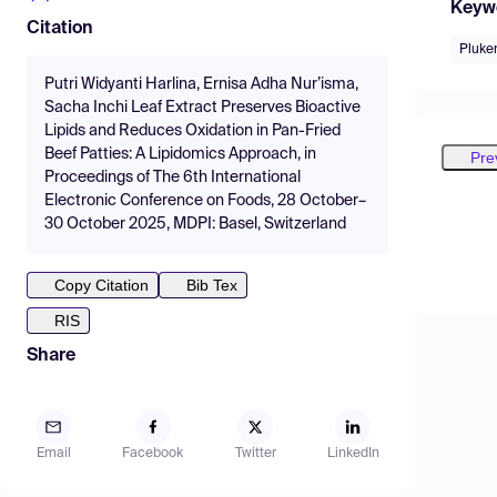
Keyw
Citation
Pluken
Putri Widyanti Harlina, Ernisa Adha Nur’isma,
Sacha Inchi Leaf Extract Preserves Bioactive
Lipids and Reduces Oxidation in Pan-Fried
Beef Patties: A Lipidomics Approach, in
Pre
Proceedings of The 6th International
Electronic Conference on Foods, 28 October–
30 October 2025, MDPI: Basel, Switzerland
Copy Citation
Bib Tex
RIS
Share
Email
Facebook
Twitter
LinkedIn