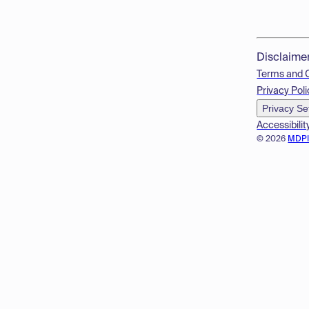
Disclaime
Terms and 
Privacy Poli
Privacy Se
Accessibilit
© 2026
MDP