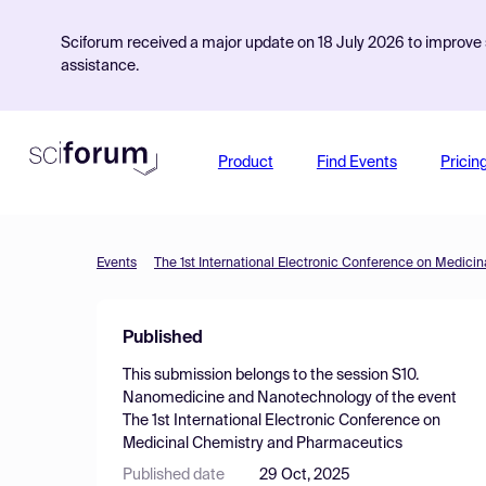
Sciforum received a major update on 18 July 2026 to improve s
assistance.
Product
Find Events
Pricin
Events
The 1st International Electronic Conference on Medic
Published
This submission belongs to the session
S10.
Nanomedicine and Nanotechnology
of the event
The 1st International Electronic Conference on
Medicinal Chemistry and Pharmaceutics
Published date
29 Oct, 2025