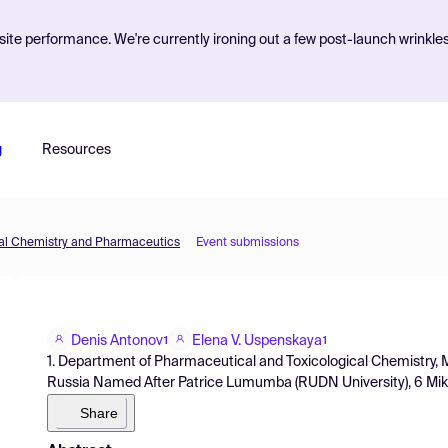
ite performance. We're currently ironing out a few post-launch wrinkle
g
Resources
inal Chemistry and Pharmaceutics
Event submissions
Denis Antonov
Elena V. Uspenskaya
1
1
1. Department of Pharmaceutical and Toxicological Chemistry, Me
Russia Named After Patrice Lumumba (RUDN University), 6 Mikl
Share