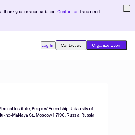
s—thank you for your patience.
Contact us
if you need
Log In
Contact us
Organize Event
dical Institute, Peoples’ Friendship University of
ukho-Maklaya St., Moscow 117198, Russia, Russia