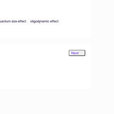
uantum size effect
oligodynamic effect
Next