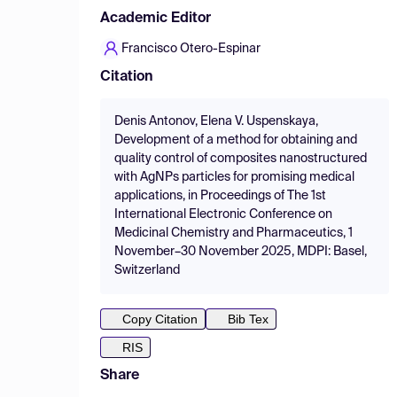
Academic Editor
Francisco Otero-Espinar
Citation
Denis Antonov, Elena V. Uspenskaya,
Development of a method for obtaining and
quality control of composites nanostructured
with AgNPs particles for promising medical
applications, in Proceedings of The 1st
International Electronic Conference on
Medicinal Chemistry and Pharmaceutics, 1
November–30 November 2025, MDPI: Basel,
Switzerland
Copy Citation
Bib Tex
RIS
Share