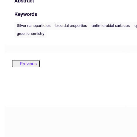
Abstract
Keywords
Silver nanoparticles
biocidal properties
antimicrobial surfaces
q
green chemistry
Previous