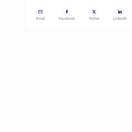
Email
Facebook
Twitter
LinkedIn