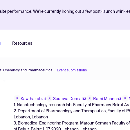
ite performance. We're currently ironing out a few post-launch wrinkle
g
Resources
inal Chemistry and Pharmaceutics
Event submissions
Kawthar abla
Souraya Domiati
Rami Mhanna
1
2
3
1. Nanotechnology research lab, Faculty of Pharmacy, Beirut Ar
2. Department of Pharmacology and Therapeutics, Faculty of Pha
Lebanon, Lebanon
3. Biomedical Engineering Program, Maroun Semaan Faculty of 
of Beirut, Beirut 1107 2020, Lebanon, Lebanon