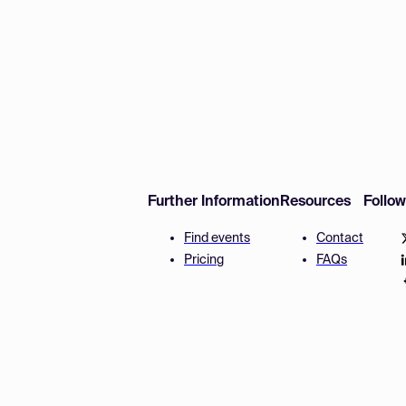
Further Information
Resources
Follo
Find events
Contact
Pricing
FAQs