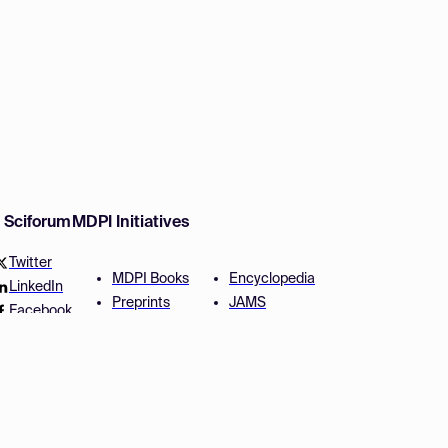
w Sciforum
MDPI Initiatives
Twitter
MDPI Books
Encyclopedia
LinkedIn
Preprints
JAMS
Facebook
Scilit
Proceedings Series
SciProfiles
Author Services