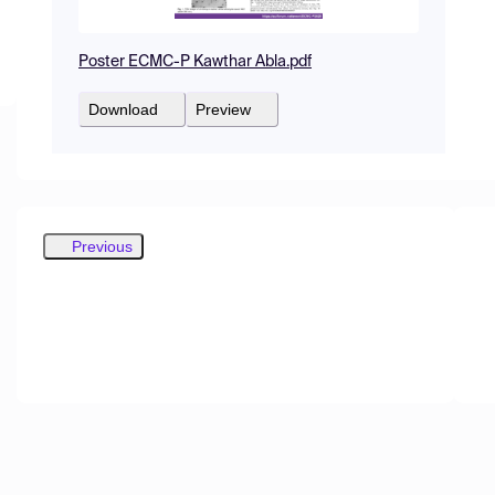
Poster ECMC-P Kawthar Abla.pdf
Download
Preview
Previous