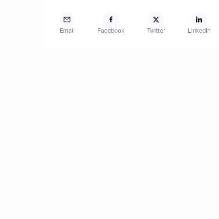
Email
Facebook
Twitter
LinkedIn