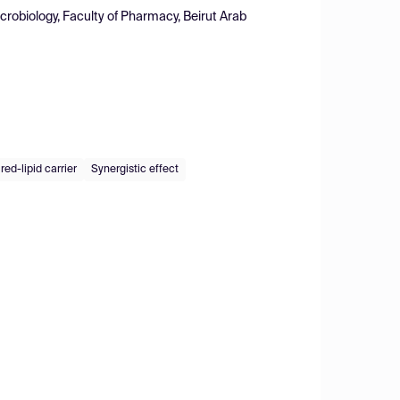
obiology, Faculty of Pharmacy, Beirut Arab
ed-lipid carrier
Synergistic effect