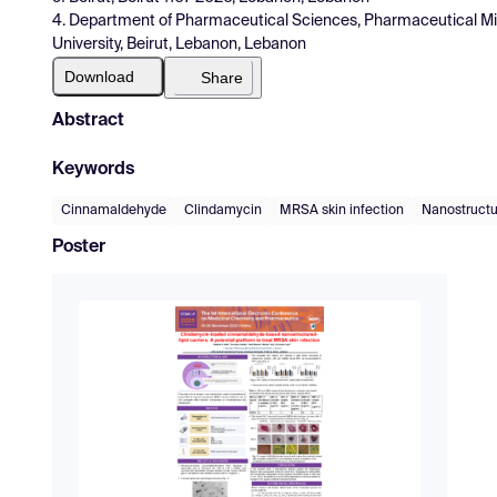
4. Department of Pharmaceutical Sciences, Pharmaceutical Micr
University, Beirut, Lebanon, Lebanon
Download
Share
Abstract
Keywords
Cinnamaldehyde
Clindamycin
MRSA skin infection
Nanostructur
Poster