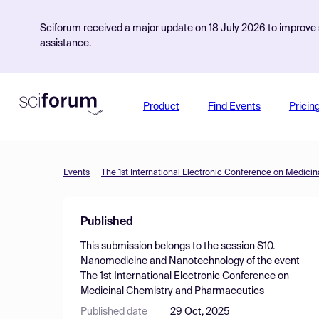
Sciforum received a major update on 18 July 2026 to improve s
assistance.
Product
Find Events
Pricin
Events
The 1st International Electronic Conference on Medic
Published
This submission belongs to the session
S10.
Nanomedicine and Nanotechnology
of the event
The 1st International Electronic Conference on
Medicinal Chemistry and Pharmaceutics
Published date
29 Oct, 2025