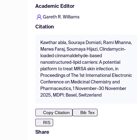
Academic Editor
Gareth R. Williams
Citation
Kawthar abla, Souraya Domiati, Rami Mhanna,
Marwa Faraj, Soumaya Hijazi, Clindamycin-
loaded cinnamaldehyde-based
nanostructured-lipid carriers: A potential
platform to treat MRSA skin infection, in
Proceedings of The 1st International Electronic
Conference on Medicinal Chemistry and
Pharmaceutics, 1 November–30 November
2025, MDPI: Basel, Switzerland
Copy Citation
Bib Tex
RIS
Share