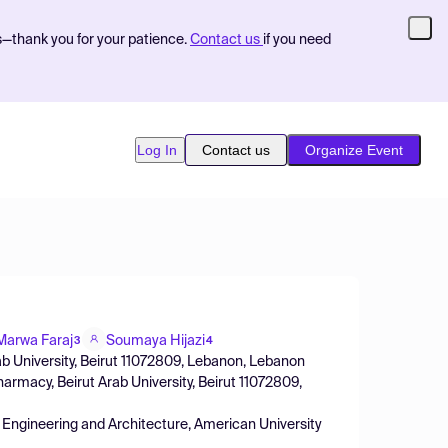
s—thank you for your patience.
Contact us
if you need
Log In
Contact us
Organize Event
Marwa Faraj
Soumaya Hijazi
3
4
ab University, Beirut 11072809, Lebanon, Lebanon
rmacy, Beirut Arab University, Beirut 11072809,
Engineering and Architecture, American University